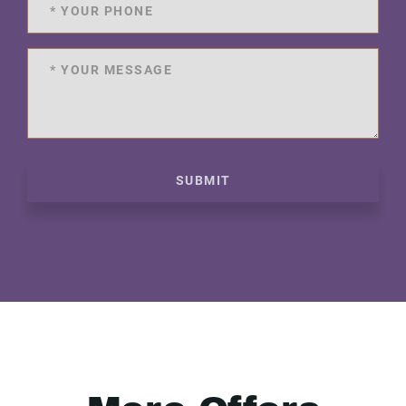
SUBMIT