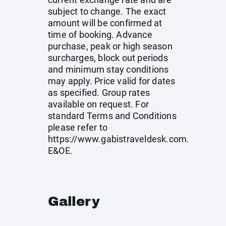
subject to change. The exact
amount will be confirmed at
time of booking. Advance
purchase, peak or high season
surcharges, block out periods
and minimum stay conditions
may apply. Price valid for dates
as specified. Group rates
available on request. For
standard Terms and Conditions
please refer to
https://www.gabistraveldesk.com
.
E&OE.
Gallery