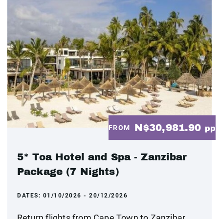
N$30,981.90
FROM
pp
5* Toa Hotel and Spa - Zanzibar
Package (7 Nights)
DATES:
01/10/2026 - 20/12/2026
Return flights from Cape Town to Zanzibar