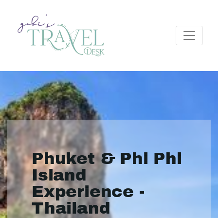
Phuket & Phi Phi
Island
Experience -
Thailand