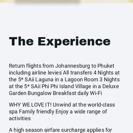
The Experience
Return flights from Johannesburg to Phuket
including airline levies All transfers 4 Nights at
the 5* SAii Laguna in a Lagoon Room 3 Nights
at the 5* SAii Phi Phi Island Village in a Deluxe
Garden Bungalow Breakfast daily Wi-Fi
WHY WE LOVE IT! Unwind at the world-class
spa Family friendly Enjoy a wide range of
activities
A high season airfare surcharge applies for