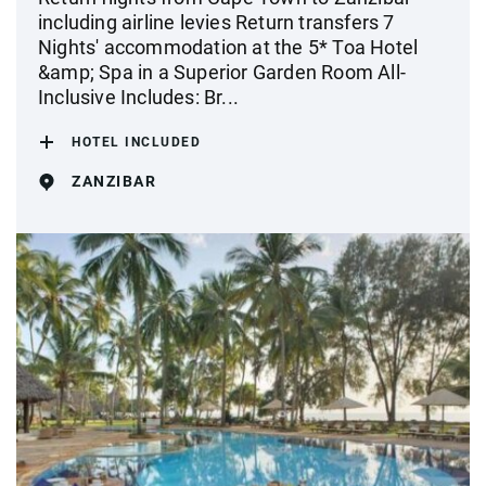
including airline levies Return transfers 7
Nights' accommodation at the 5* Toa Hotel
&amp; Spa in a Superior Garden Room All-
Inclusive Includes: Br...
HOTEL INCLUDED
ZANZIBAR