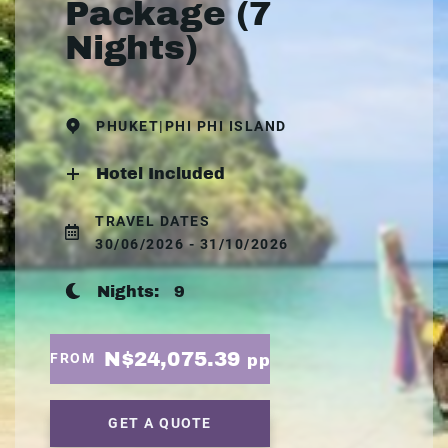
Package (7
Nights)
PHUKET|PHI PHI ISLAND
Hotel Included
TRAVEL DATES
30/06/2026 - 31/10/2026
Nights:
9
N$24,075.39
FROM
pp
GET A QUOTE