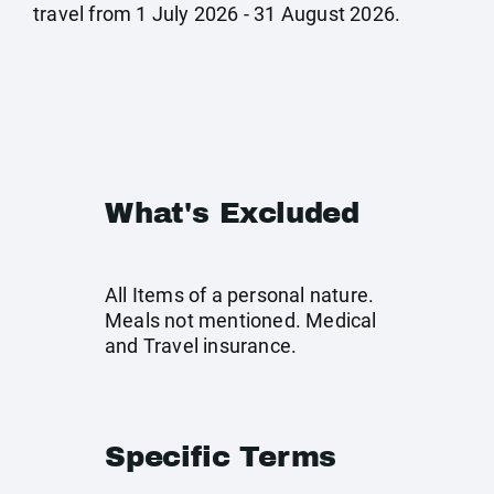
travel from 1 July 2026 - 31 August 2026.
What's Excluded
All Items of a personal nature.
Meals not mentioned. Medical
and Travel insurance.
Specific Terms