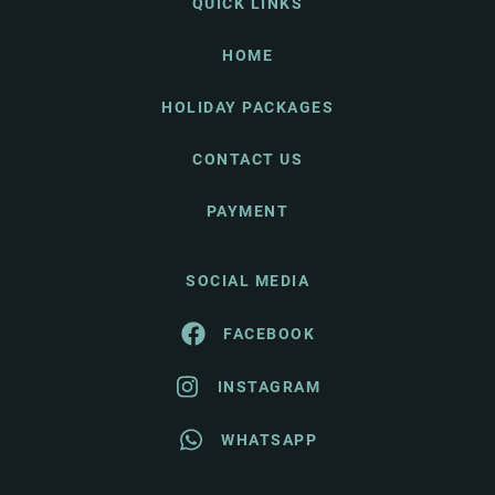
QUICK LINKS
HOME
HOLIDAY PACKAGES
CONTACT US
PAYMENT
SOCIAL MEDIA
FACEBOOK
INSTAGRAM
WHATSAPP