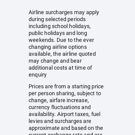
Airline surcharges may apply
during selected periods
including school holidays,
public holidays and long
weekends. Due to the ever
changing airline options
available, the airline quoted
may change and bear
additional costs at time of
enquiry
Prices are from a starting price
per person sharing, subject to
change, airfare increase,
currency fluctuations and
availability. Airport taxes, fuel
levies and surcharges are
approximate and based on the
current exchange rate and are