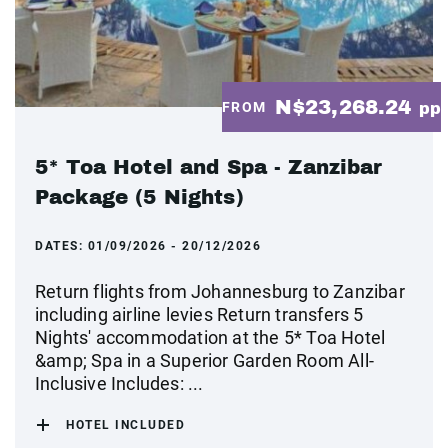
N$23,268.24
FROM
pp
5* Toa Hotel and Spa - Zanzibar
Package (5 Nights)
DATES:
01/09/2026 - 20/12/2026
Return flights from Johannesburg to Zanzibar
including airline levies Return transfers 5
Nights' accommodation at the 5* Toa Hotel
&amp; Spa in a Superior Garden Room All-
Inclusive Includes: ...
HOTEL INCLUDED