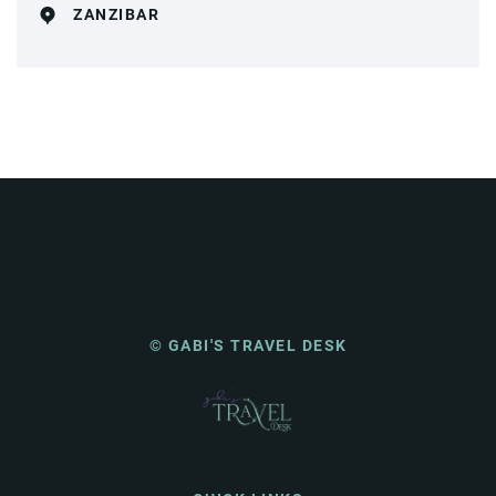
ZANZIBAR
© GABI'S TRAVEL DESK