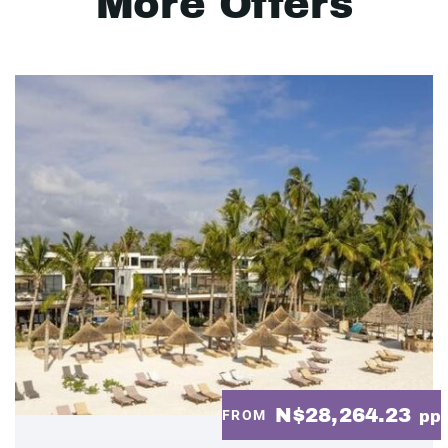
More Offers
N$28,264.23
FROM
pp