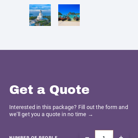
Get a Quote
Interested in this package? Fill out the form and
we'll get you a quote in no time →
NUMBER OF PEOPLE