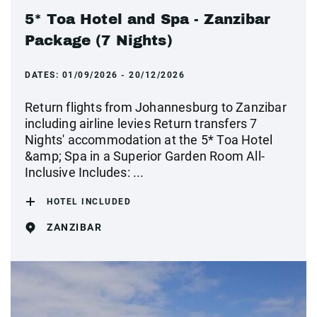
5* Toa Hotel and Spa - Zanzibar
Package (7 Nights)
DATES:
01/09/2026 - 20/12/2026
Return flights from Johannesburg to Zanzibar
including airline levies Return transfers 7
Nights' accommodation at the 5* Toa Hotel
&amp; Spa in a Superior Garden Room All-
Inclusive Includes: ...
HOTEL INCLUDED
ZANZIBAR