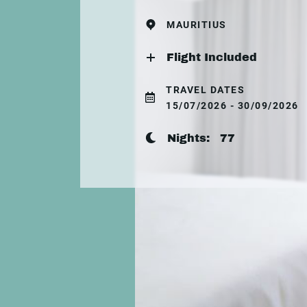
MAURITIUS
Flight Included
TRAVEL DATES
15/07/2026 - 30/09/2026
Nights:
77