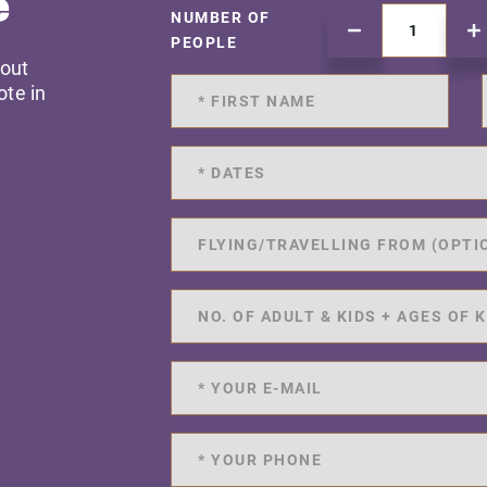
e
NUMBER OF
PEOPLE
 out
ote in