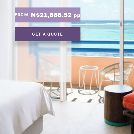
N$21,888.52
FROM
pp
GET A QUOTE