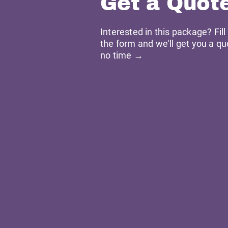
Get a Quot
Interested in this package? Fill
the form and we'll get you a qu
no time →