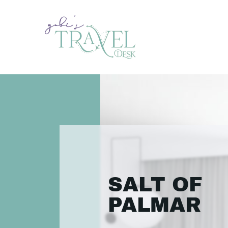
SALT OF
PALMAR