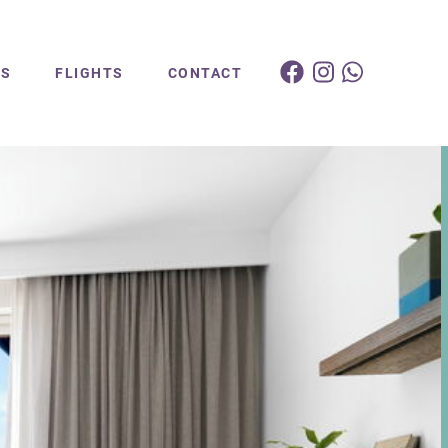
ES
FLIGHTS
CONTACT