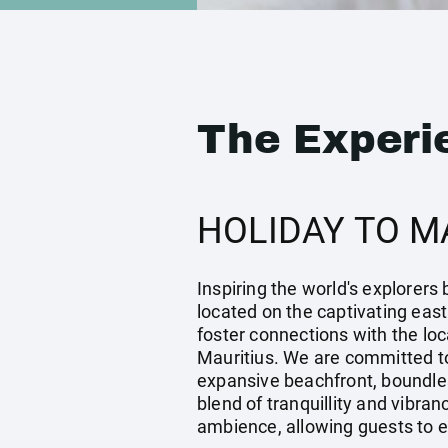
The Experi
HOLIDAY TO M
Inspiring the world's explorers
located on the captivating east
foster connections with the loc
Mauritius. We are committed to 
expansive beachfront, boundles
blend of tranquillity and vibra
ambience, allowing guests to ex