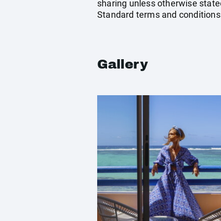
sharing unless otherwise stated
Standard terms and conditions
Gallery