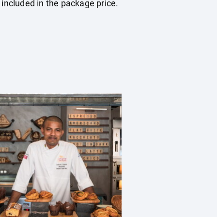
 included in the package price.