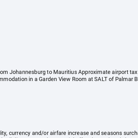
rom Johannesburg to Mauritius Approximate airport taxe
commodation in a Garden View Room at SALT of Palmar Br
ility, currency and/or airfare increase and seasons surch