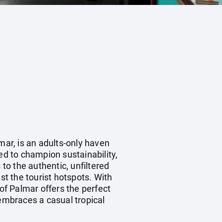
mar, is an adults-only haven
ed to champion sustainability,
 to the authentic, unfiltered
st the tourist hotspots. With
f Palmar offers the perfect
 embraces a casual tropical