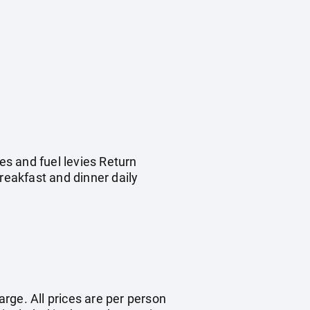
s and fuel levies Return
eakfast and dinner daily
arge. All prices are per person