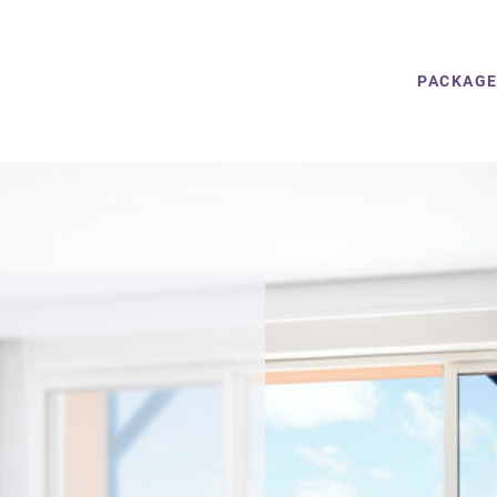
PACKAG