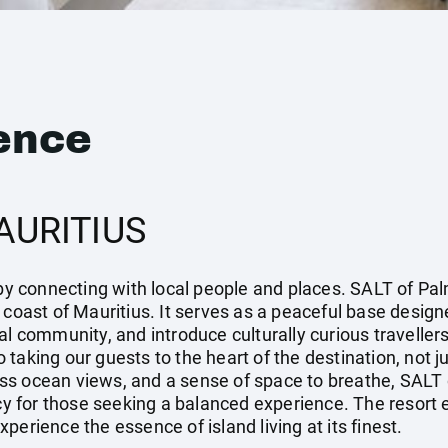
ence
AURITIUS
 by connecting with local people and places. SALT of Pal
 coast of Mauritius. It serves as a peaceful base design
al community, and introduce culturally curious travellers
taking our guests to the heart of the destination, not ju
s ocean views, and a sense of space to breathe, SALT o
ncy for those seeking a balanced experience. The resort
perience the essence of island living at its finest.