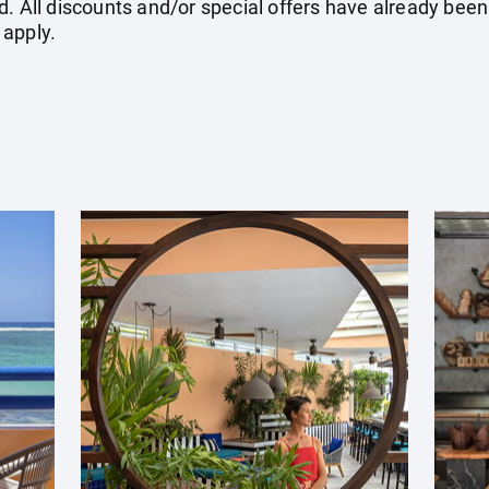
. All discounts and/or special offers have already been
 apply.