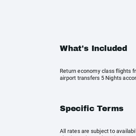
What's Included
Return economy class flights f
airport transfers 5 Nights ac
Specific Terms
All rates are subject to availab