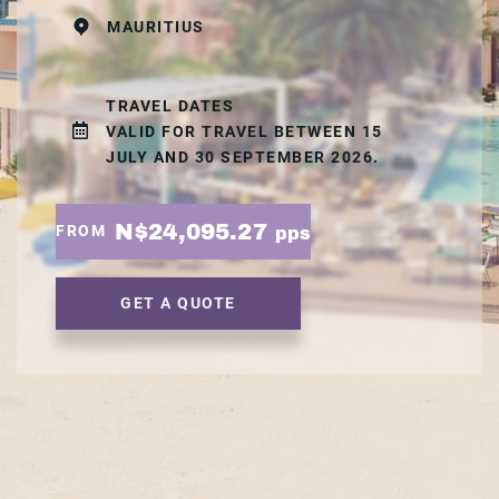
MAURITIUS
TRAVEL DATES
VALID FOR TRAVEL BETWEEN 15
JULY AND 30 SEPTEMBER 2026.
N$24,095.27
FROM
pps
GET A QUOTE