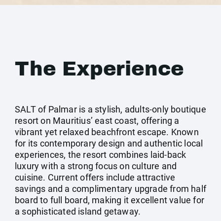
The Experience
SALT of Palmar is a stylish, adults-only boutique
resort on Mauritius’ east coast, offering a
vibrant yet relaxed beachfront escape. Known
for its contemporary design and authentic local
experiences, the resort combines laid-back
luxury with a strong focus on culture and
cuisine. Current offers include attractive
savings and a complimentary upgrade from half
board to full board, making it excellent value for
a sophisticated island getaway.