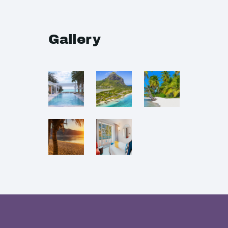
Gallery