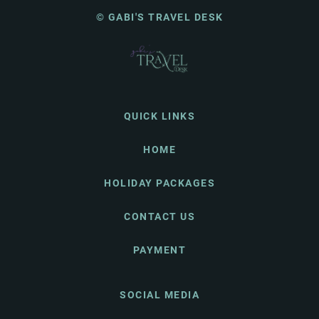
© GABI'S TRAVEL DESK
QUICK LINKS
HOME
HOLIDAY PACKAGES
CONTACT US
PAYMENT
SOCIAL MEDIA