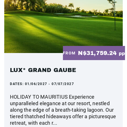
N$31,759.24
FROM
pp
LUX* GRAND GAUBE
DATES:
01/06/2027 - 07/07/2027
HOLIDAY TO MAURITIUS Experience
unparalleled elegance at our resort, nestled
along the edge of a breath-taking lagoon. Our
tiered thatched hideaways offer a picturesque
retreat, with each r...