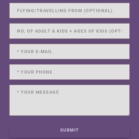
SUBMIT