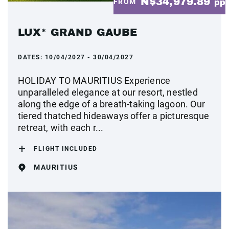
N$34,979.89
FROM
pp
LUX* GRAND GAUBE
DATES:
10/04/2027 - 30/04/2027
HOLIDAY TO MAURITIUS Experience
unparalleled elegance at our resort, nestled
along the edge of a breath-taking lagoon. Our
tiered thatched hideaways offer a picturesque
retreat, with each r...
FLIGHT INCLUDED
MAURITIUS