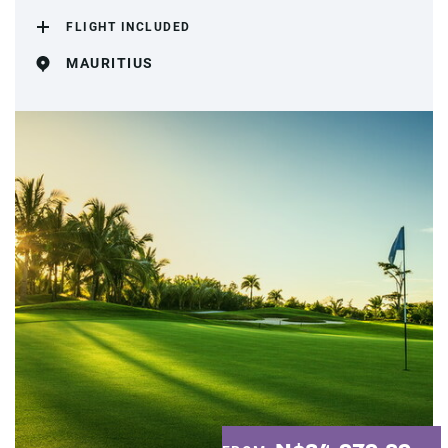
FLIGHT INCLUDED
MAURITIUS