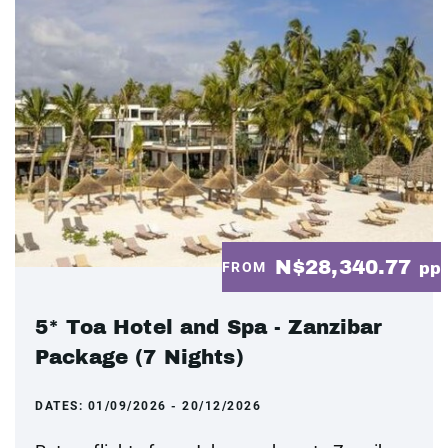
N$28,340.77
FROM
pp
5* Toa Hotel and Spa - Zanzibar
Package (7 Nights)
DATES:
01/09/2026 - 20/12/2026