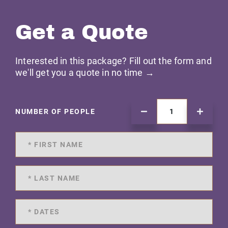
Get a Quote
Interested in this package? Fill out the form and
we'll get you a quote in no time →
NUMBER OF PEOPLE