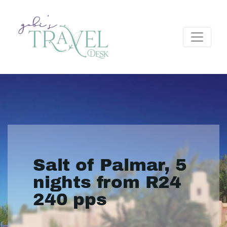
Salt of Palmar, 5
nights from R24
240 pps