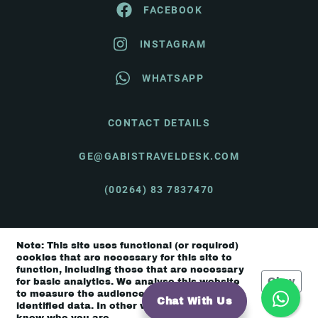
FACEBOOK
INSTAGRAM
WHATSAPP
CONTACT DETAILS
GE@GABISTRAVELDESK.COM
(00264) 83 7837470
Note: This site uses functional (or required)
© Gabi's Travel Desk 2026 |
Terms & Conditions
cookies that are necessary for this site to
function, including those that are necessary
Okay
for basic analytics. We analyse this website
to measure the audience, but it is de-
Chat With Us
identified data. In other words, we don’t