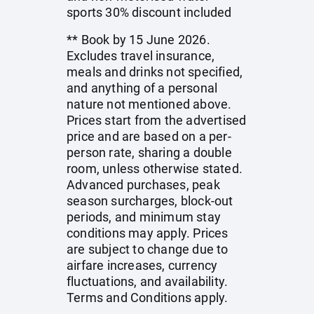
sports 30% discount included
** Book by 15 June 2026.
Excludes travel insurance,
meals and drinks not specified,
and anything of a personal
nature not mentioned above.
Prices start from the advertised
price and are based on a per-
person rate, sharing a double
room, unless otherwise stated.
Advanced purchases, peak
season surcharges, block-out
periods, and minimum stay
conditions may apply. Prices
are subject to change due to
airfare increases, currency
fluctuations, and availability.
Terms and Conditions apply.