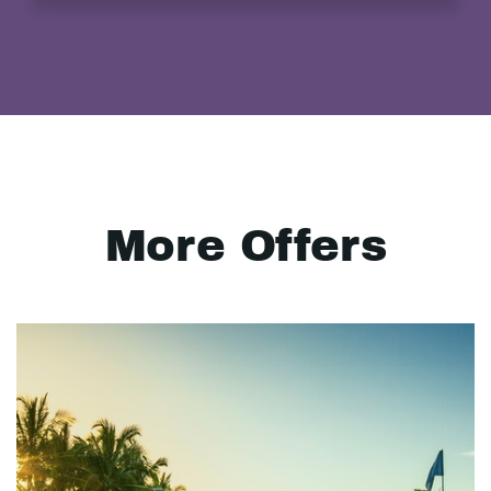
More Offers