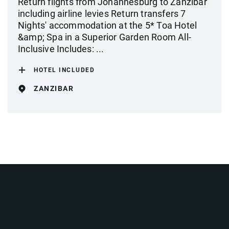
Return flights from Johannesburg to Zanzibar
including airline levies Return transfers 7
Nights' accommodation at the 5* Toa Hotel
&amp; Spa in a Superior Garden Room All-
Inclusive Includes: ...
HOTEL INCLUDED
ZANZIBAR