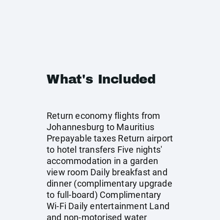
What's Included
Return economy flights from
Johannesburg to Mauritius
Prepayable taxes Return airport
to hotel transfers Five nights'
accommodation in a garden
view room Daily breakfast and
dinner (complimentary upgrade
to full-board) Complimentary
Wi-Fi Daily entertainment Land
and non-motorised water