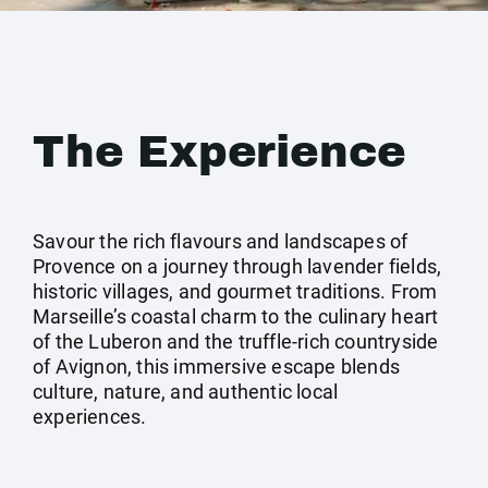
The Experience
Savour the rich flavours and landscapes of
Provence on a journey through lavender fields,
historic villages, and gourmet traditions. From
Marseille’s coastal charm to the culinary heart
of the Luberon and the truffle-rich countryside
of Avignon, this immersive escape blends
culture, nature, and authentic local
experiences.