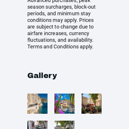
Advanced purchases, peak
season surcharges, block-out
periods, and minimum stay
conditions may apply. Prices
are subject to change due to
airfare increases, currency
fluctuations, and availability.
Terms and Conditions apply.
Gallery