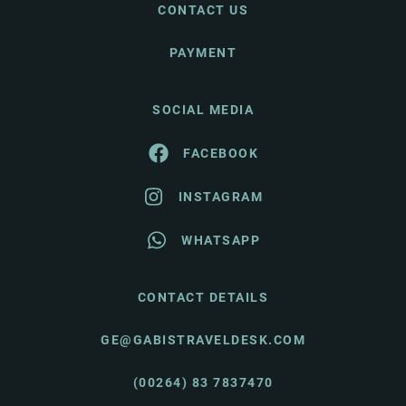
CONTACT US
PAYMENT
SOCIAL MEDIA
FACEBOOK
INSTAGRAM
WHATSAPP
CONTACT DETAILS
GE@GABISTRAVELDESK.COM
(00264) 83 7837470