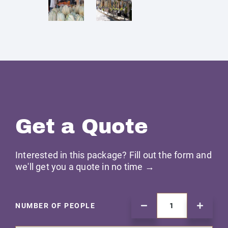
Get a Quote
Interested in this package? Fill out the form and
we'll get you a quote in no time →
NUMBER OF PEOPLE