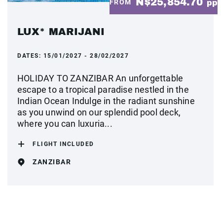
N$25,854.70
FROM
pp
LUX* MARIJANI
DATES:
15/01/2027 - 28/02/2027
HOLIDAY TO ZANZIBAR An unforgettable
escape to a tropical paradise nestled in the
Indian Ocean Indulge in the radiant sunshine
as you unwind on our splendid pool deck,
where you can luxuria...
FLIGHT INCLUDED
ZANZIBAR