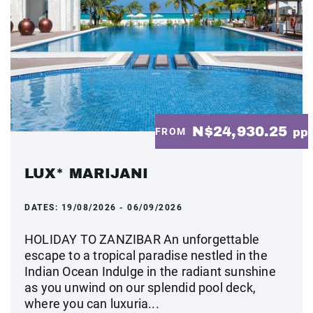
N$24,930.25
FROM
pp
LUX* MARIJANI
DATES:
19/08/2026 - 06/09/2026
HOLIDAY TO ZANZIBAR An unforgettable
escape to a tropical paradise nestled in the
Indian Ocean Indulge in the radiant sunshine
as you unwind on our splendid pool deck,
where you can luxuria...