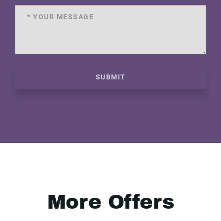
SUBMIT
More Offers