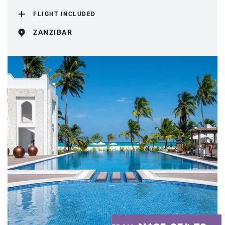
FLIGHT INCLUDED
ZANZIBAR