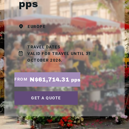
pps
EUROPE
TRAVEL DATES
VALID FOR TRAVEL UNTIL 31
OCTOBER 2026.
N$61,714.31
FROM
pps
GET A QUOTE