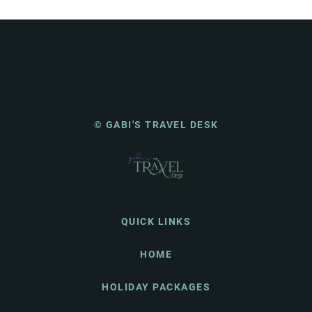
© GABI'S TRAVEL DESK
QUICK LINKS
HOME
HOLIDAY PACKAGES