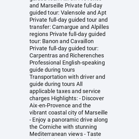
and Marseille Private full-day
guided tour: Valensole and Apt
Private full-day guided tour and
transfer: Camargue and Alpilles
regions Private full-day guided
tour: Banon and Cavaillon
Private full-day guided tour:
Carpentras and Richerenches
Professional English-speaking
guide during tours
Transportation with driver and
guide during tours All
applicable taxes and service
charges Highlights: - Discover
Aix-en-Provence and the
vibrant coastal city of Marseille
- Enjoy a panoramic drive along
the Corniche with stunning
Mediterranean views - Taste