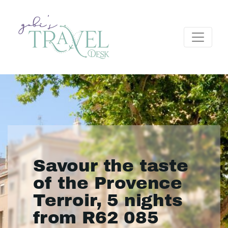
Savour the taste
of the Provence
Terroir, 5 nights
from R62 085