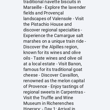
traditional navette biscuits in
Marseille - Explore the lavender
fields and Provençal
landscapes of Valensole - Visit
the Pistachio House and
discover regional specialties -
Experience the Camargue salt
marshes on a unique train ride -
Discover the Alpilles region,
known for its wines and olive
oils - Taste wines and olive oil
at a local estate - Visit Banon,
famous for its traditional goat
cheese - Discover Cavaillon,
renowned as the melon capital
of Provence - Enjoy tastings of
regional sweets in Carpentras -
Visit the Truffle and Wine
Museum in Richerenches
Itinerary: - Day 1: Arrival in