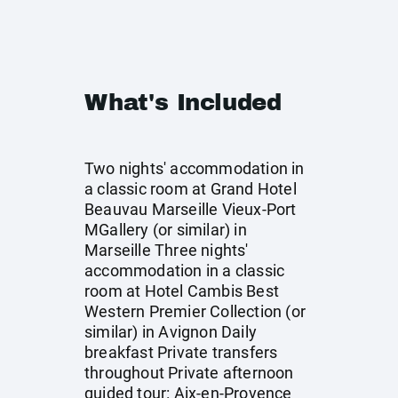
What's Included
Two nights' accommodation in
a classic room at Grand Hotel
Beauvau Marseille Vieux-Port
MGallery (or similar) in
Marseille Three nights'
accommodation in a classic
room at Hotel Cambis Best
Western Premier Collection (or
similar) in Avignon Daily
breakfast Private transfers
throughout Private afternoon
guided tour: Aix-en-Provence