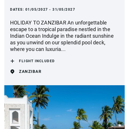
DATES:
01/05/2027 - 31/05/2027
HOLIDAY TO ZANZIBAR An unforgettable
escape to a tropical paradise nestled in the
Indian Ocean Indulge in the radiant sunshine
as you unwind on our splendid pool deck,
where you can luxuria...
FLIGHT INCLUDED
ZANZIBAR