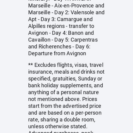
Marseille - Aix-en-Provence and
Marseille - Day 2: Valensole and
Apt - Day 3: Camargue and
Alpilles regions - transfer to
Avignon - Day 4: Banon and
Cavaillon - Day 5: Carpentras
and Richerenches - Day 6:
Departure from Avignon
** Excludes flights, visas, travel
insurance, meals and drinks not
specified, gratuities, Sunday or
bank holiday supplements, and
anything of a personal nature
not mentioned above. Prices
start from the advertised price
and are based on a per-person
rate, sharing a double room,
unless otherwise stated.