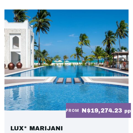
N$19,274.23
FROM
pp
LUX* MARIJANI