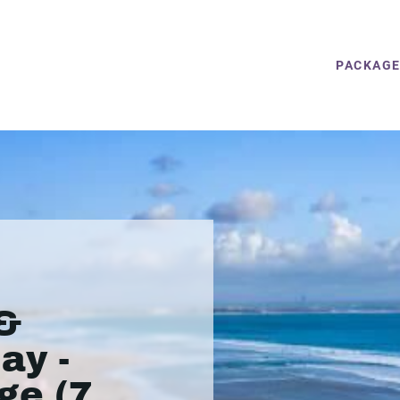
PACKAG
&
ay -
ge (7