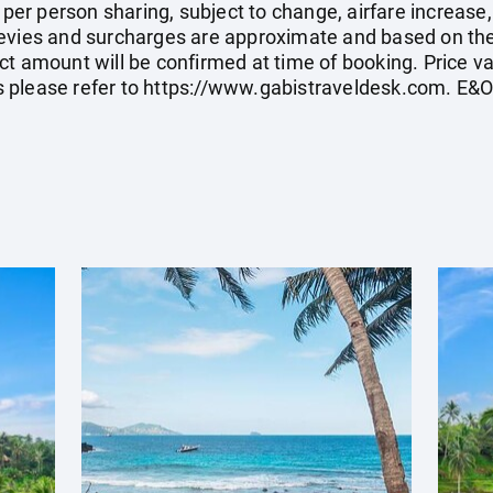
e per person sharing, subject to change, airfare increase
el levies and surcharges are approximate and based on t
t amount will be confirmed at time of booking. Price val
 please refer to
https://www.gabistraveldesk.com
. E&O