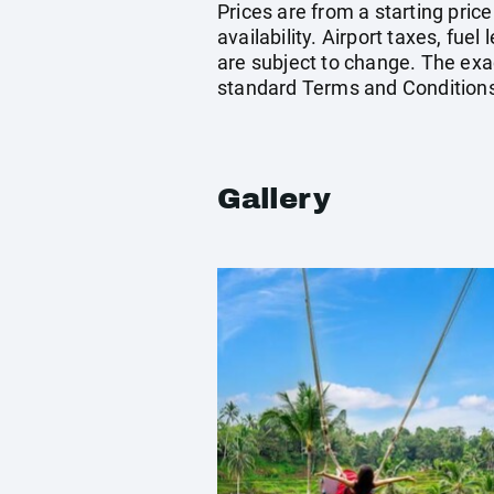
Prices are from a starting pric
availability. Airport taxes, fu
are subject to change. The exac
standard Terms and Conditions
Gallery