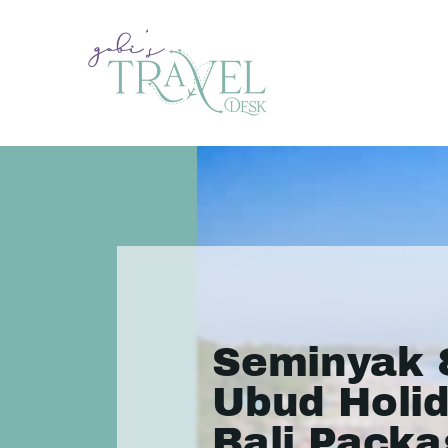
Seminyak 
Ubud Holid
Bali Packa