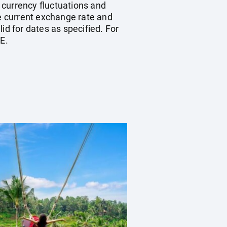
, currency fluctuations and
he current exchange rate and
id for dates as specified. For
E.