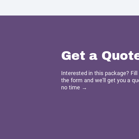
Get a Quot
Interested in this package? Fill
the form and we'll get you a qu
no time →