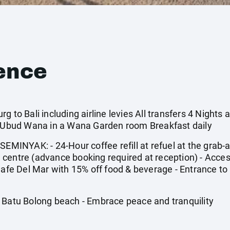
ence
 to Bali including airline levies All transfers 4 Nights a
4* Ubud Wana in a Wana Garden room Breakfast daily
NYAK: - 24-Hour coffee refill at refuel at the grab-and
centre (advance booking required at reception) - Acces
 Cafe Del Mar with 15% off food & beverage - Entrance t
 Batu Bolong beach - Embrace peace and tranquility