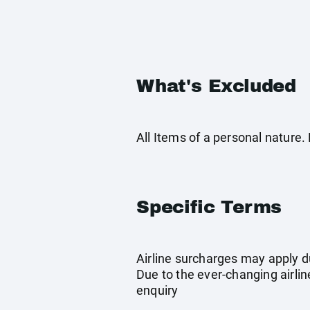
What's Excluded
All Items of a personal nature
Specific Terms
Airline surcharges may apply d
Due to the ever-changing airlin
enquiry