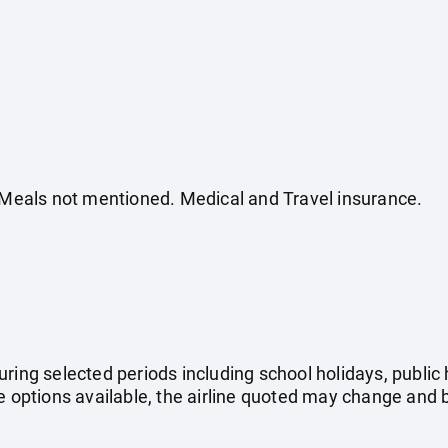
. Meals not mentioned. Medical and Travel insurance.
uring selected periods including school holidays, publi
e options available, the airline quoted may change and b