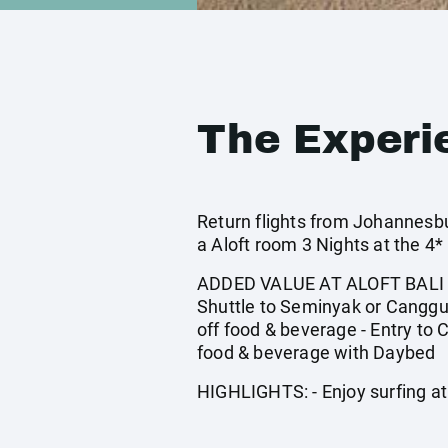
The Experi
Return flights from Johannesburg
a Aloft room 3 Nights at the 
ADDED VALUE AT ALOFT BALI SEMI
Shuttle to Seminyak or Canggu 
off food & beverage - Entry to
food & beverage with Daybed
HIGHLIGHTS: - Enjoy surfing at