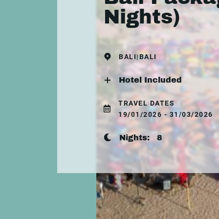
Nights)
BALI|BALI
Hotel Included
TRAVEL DATES
19/01/2026 - 31/03/2026
Nights:
8