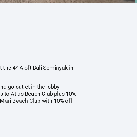
t the 4* Aloft Bali Seminyak in
-go outlet in the lobby -
s to Atlas Beach Club plus 10%
o Mari Beach Club with 10% off