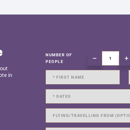
e
NUMBER OF
PEOPLE
 out
ote in