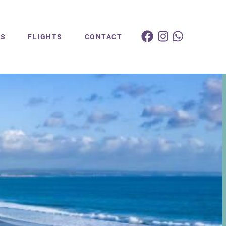
ES
FLIGHTS
CONTACT