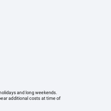
c holidays and long weekends.
ear additional costs at time of