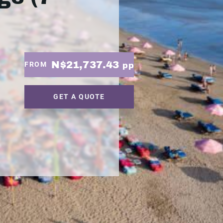
N$21,737.43
FROM
pp
GET A QUOTE