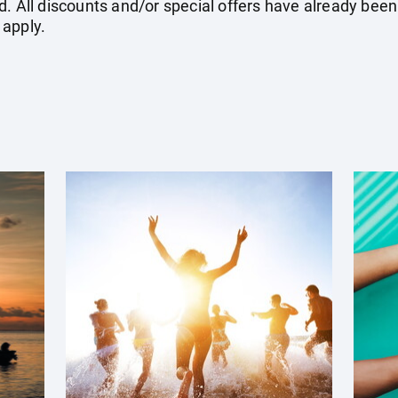
. All discounts and/or special offers have already been
 apply.