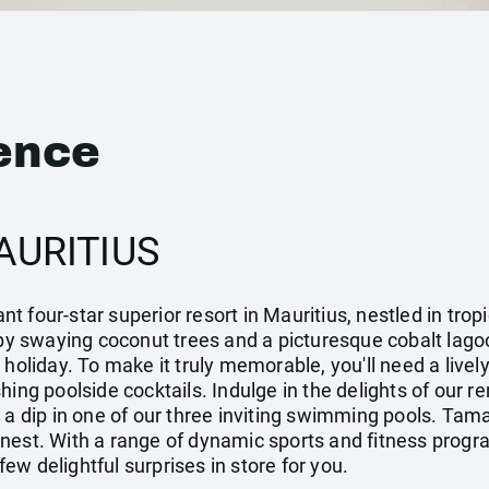
ence
AURITIUS
 four-star superior resort in Mauritius, nestled in trop
 swaying coconut trees and a picturesque cobalt lagoo
 holiday. To make it truly memorable, you'll need a livel
hing poolside cocktails. Indulge in the delights of our r
e a dip in one of our three inviting swimming pools. Ta
 finest. With a range of dynamic sports and fitness progr
w delightful surprises in store for you.