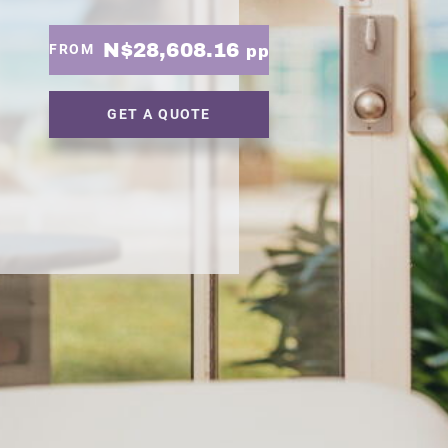
N$28,608.16
FROM
pp
GET A QUOTE