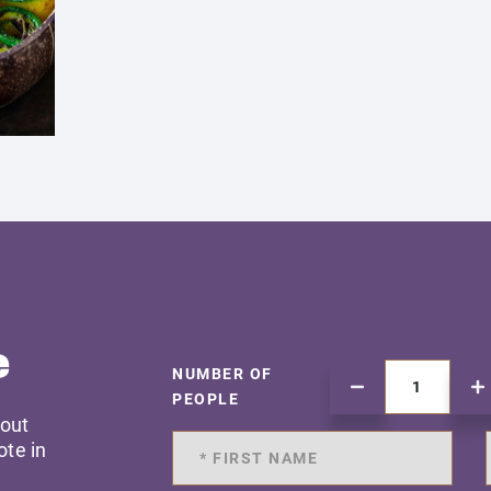
e
NUMBER OF
PEOPLE
 out
ote in