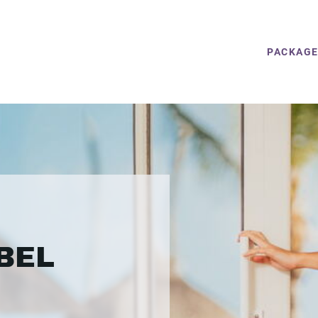
PACKAG
BEL