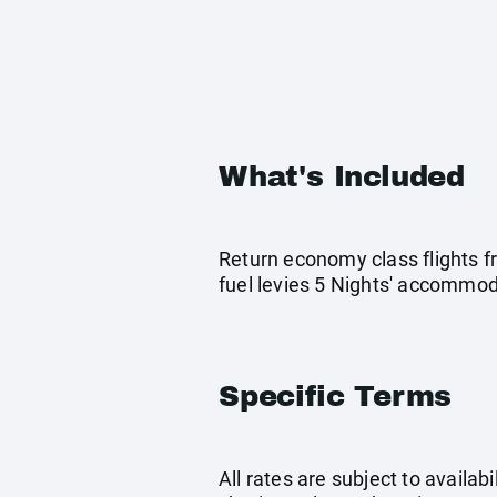
What's Included
Return economy class flights f
fuel levies 5 Nights' accommo
Specific Terms
All rates are subject to availab