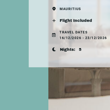
MAURITIUS
Flight Included
TRAVEL DATES
16/12/2026 - 23/12/2026
Nights:
5