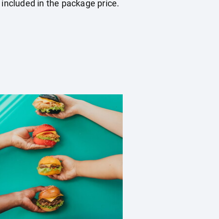
 included in the package price.