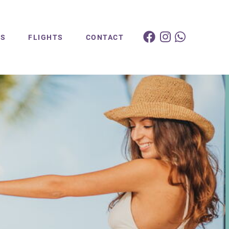
ES
FLIGHTS
CONTACT