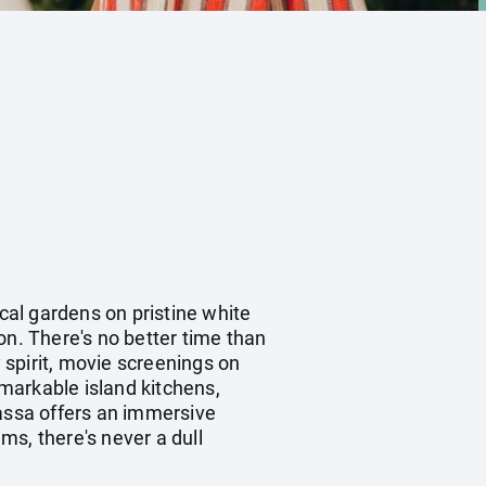
ical gardens on pristine white
n. There's no better time than
y spirit, movie screenings on
emarkable island kitchens,
massa offers an immersive
ams, there's never a dull