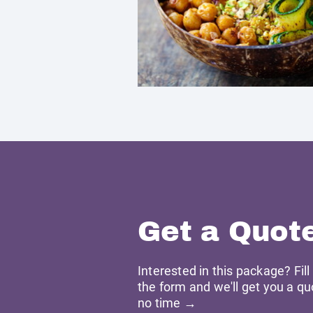
Get a Quot
Interested in this package? Fill
the form and we'll get you a qu
no time →