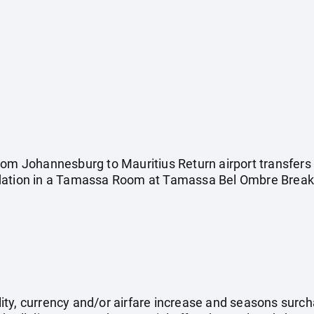
rom Johannesburg to Mauritius Return airport transfers
dation in a Tamassa Room at Tamassa Bel Ombre Breakf
ility, currency and/or airfare increase and seasons surch