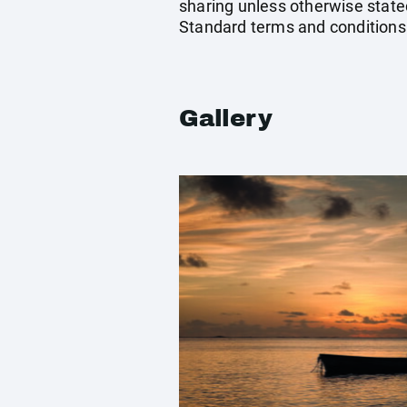
sharing unless otherwise stated
Standard terms and conditions
Gallery