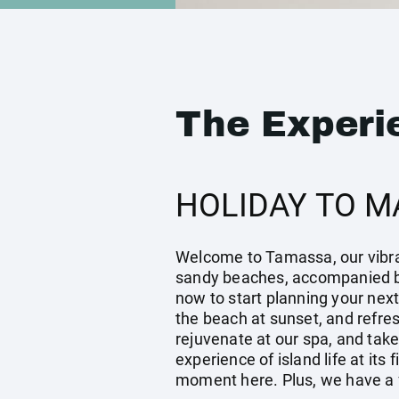
The Experi
HOLIDAY TO M
Welcome to Tamassa, our vibrant
sandy beaches, accompanied by
now to start planning your next
the beach at sunset, and refres
rejuvenate at our spa, and tak
experience of island life at its
moment here. Plus, we have a fe