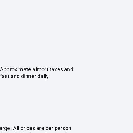
 Approximate airport taxes and
ast and dinner daily
arge. All prices are per person