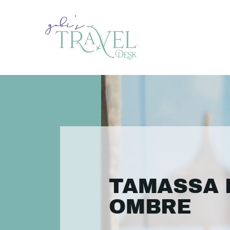
TAMASSA 
OMBRE