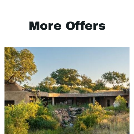
More Offers