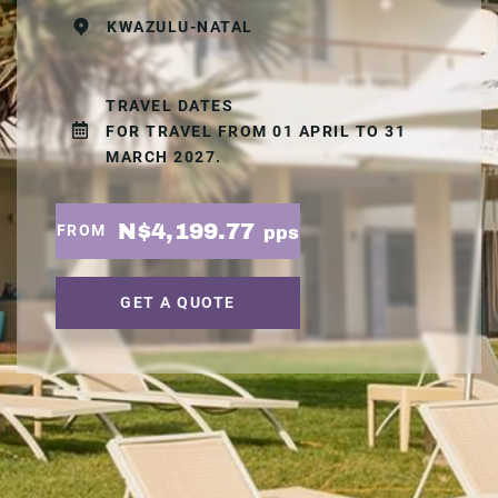
KWAZULU-NATAL
TRAVEL DATES
FOR TRAVEL FROM 01 APRIL TO 31
MARCH 2027.
N$4,199.77
FROM
pps
GET A QUOTE