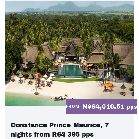
N$64,010.51
FROM
pps
Constance Prince Maurice, 7
nights from R64 395 pps