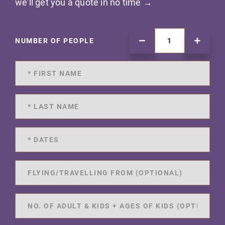
we'll get you a quote in no time →
NUMBER OF PEOPLE