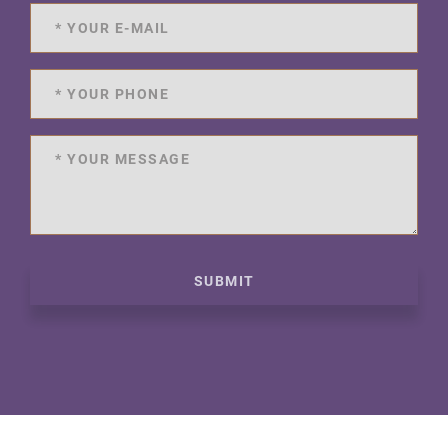
SUBMIT