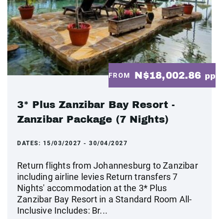
N$18,002.86
FROM
pp
3* Plus Zanzibar Bay Resort -
Zanzibar Package (7 Nights)
DATES:
15/03/2027 - 30/04/2027
Return flights from Johannesburg to Zanzibar
including airline levies Return transfers 7
Nights' accommodation at the 3* Plus
Zanzibar Bay Resort in a Standard Room All-
Inclusive Includes: Br...