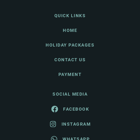
QUICK LINKS
HOME
HOLIDAY PACKAGES
CONTACT US
PAYMENT
SOCIAL MEDIA
FACEBOOK
INSTAGRAM
WHATSAPP