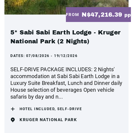
N$47,216.39
FROM
pp
5* Sabi Sabi Earth Lodge - Kruger
National Park (2 Nights)
DATES:
07/08/2026 - 19/12/2026
SELF-DRIVE PACKAGE INCLUDES: 2 Nights'
accommodation at Sabi Sabi Earth Lodge in a
Luxury Suite Breakfast, Lunch and Dinner daily
House selection of beverages Open vehicle
safaris by day and n...
HOTEL INCLUDED, SELF-DRIVE
KRUGER NATIONAL PARK