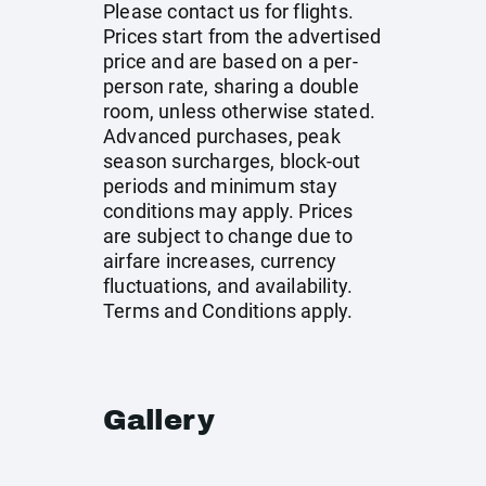
Please contact us for flights.
Prices start from the advertised
price and are based on a per-
person rate, sharing a double
room, unless otherwise stated.
Advanced purchases, peak
season surcharges, block-out
periods and minimum stay
conditions may apply. Prices
are subject to change due to
airfare increases, currency
fluctuations, and availability.
Terms and Conditions apply.
Gallery