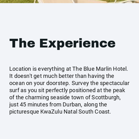
The Experience
Location is everything at The Blue Marlin Hotel.
It doesn't get much better than having the
ocean on your doorstep. Survey the spectacular
surf as you sit perfectly positioned at the peak
of the charming seaside town of Scottburgh,
just 45 minutes from Durban, along the
picturesque KwaZulu Natal South Coast.