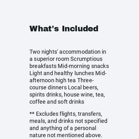
What's Included
Two nights' accommodation in
a superior room Scrumptious
breakfasts Mid-morning snacks
Light and healthy lunches Mid-
afternoon high tea Three-
course dinners Local beers,
spirits drinks, house wine, tea,
coffee and soft drinks
** Excludes flights, transfers,
meals, and drinks not specified
and anything of a personal
nature not mentioned above.