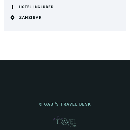
HOTEL INCLUDED
ZANZIBAR
© GABI'S TRAVEL DESK