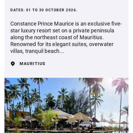
DATES:
01 TO 30 OCTOBER 2026.
Constance Prince Maurice is an exclusive five-
star luxury resort set on a private peninsula
along the northeast coast of Mauritius.
Renowned for its elegant suites, overwater
villas, tranquil beach...
MAURITIUS