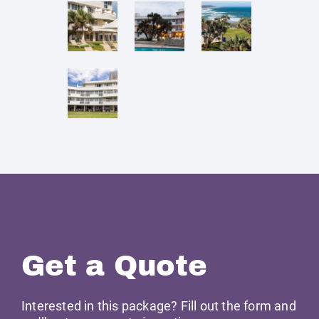
Get a Quote
Interested in this package? Fill out the form and