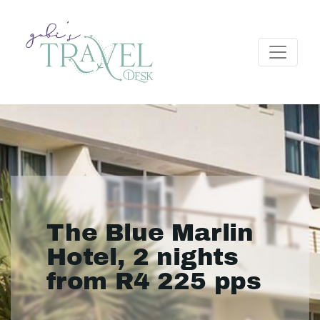
The Blue Marlin
Hotel, 2 nights
from R4 225 pps