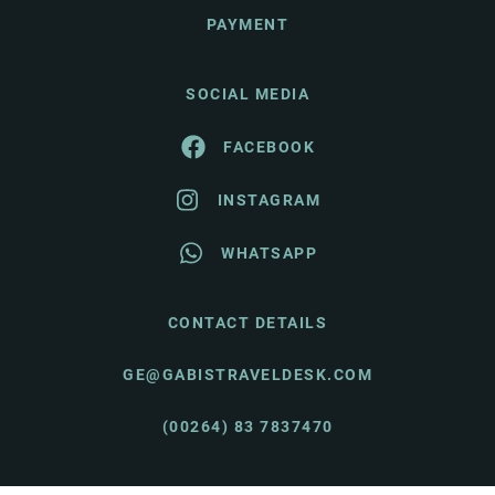
PAYMENT
SOCIAL MEDIA
FACEBOOK
INSTAGRAM
WHATSAPP
CONTACT DETAILS
GE@GABISTRAVELDESK.COM
(00264) 83 7837470