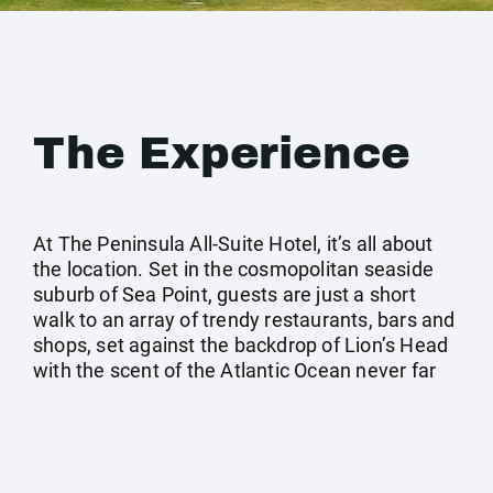
The Experience
At The Peninsula All-Suite Hotel, it’s all about
the location. Set in the cosmopolitan seaside
suburb of Sea Point, guests are just a short
walk to an array of trendy restaurants, bars and
shops, set against the backdrop of Lion’s Head
with the scent of the Atlantic Ocean never far