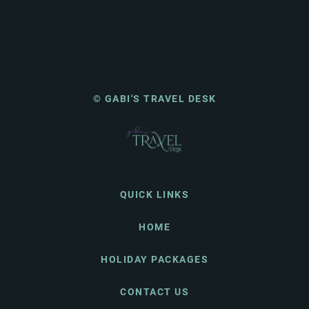
© GABI'S TRAVEL DESK
QUICK LINKS
HOME
HOLIDAY PACKAGES
CONTACT US