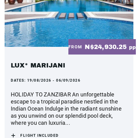
N$24,930.25
FROM
pp
LUX* MARIJANI
DATES:
19/08/2026 - 06/09/2026
HOLIDAY TO ZANZIBAR An unforgettable
escape to a tropical paradise nestled in the
Indian Ocean Indulge in the radiant sunshine
as you unwind on our splendid pool deck,
where you can luxuria...
FLIGHT INCLUDED