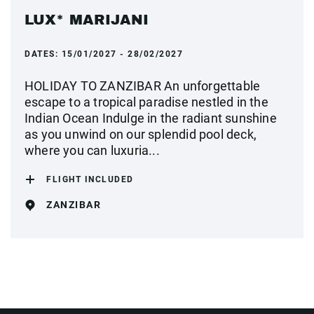
LUX* MARIJANI
DATES:
15/01/2027 - 28/02/2027
HOLIDAY TO ZANZIBAR An unforgettable
escape to a tropical paradise nestled in the
Indian Ocean Indulge in the radiant sunshine
as you unwind on our splendid pool deck,
where you can luxuria...
FLIGHT INCLUDED
ZANZIBAR