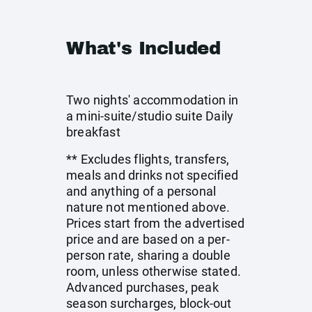
What's Included
Two nights' accommodation in
a mini-suite/studio suite Daily
breakfast
** Excludes flights, transfers,
meals and drinks not specified
and anything of a personal
nature not mentioned above.
Prices start from the advertised
price and are based on a per-
person rate, sharing a double
room, unless otherwise stated.
Advanced purchases, peak
season surcharges, block-out