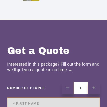
Get a Quote
Interested in this package? Fill out the form and
we'll get you a quote in no time →
NUMBER OF PEOPLE