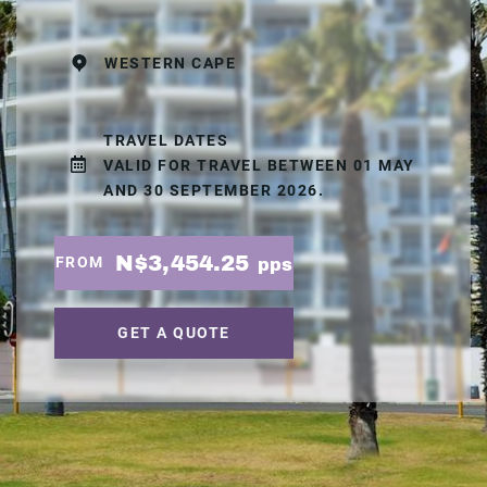
WESTERN CAPE
TRAVEL DATES
VALID FOR TRAVEL BETWEEN 01 MAY
AND 30 SEPTEMBER 2026.
N$3,454.25
FROM
pps
GET A QUOTE