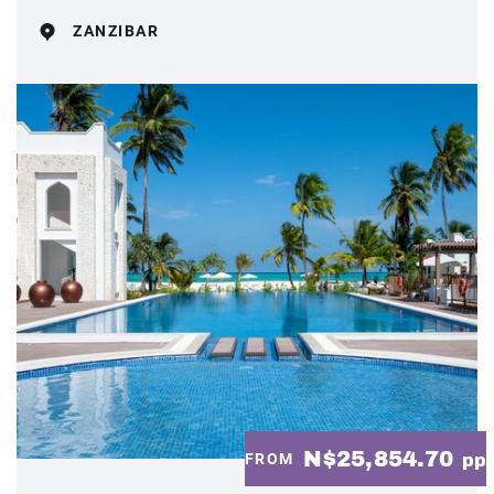
ZANZIBAR
N$25,854.70
FROM
pp