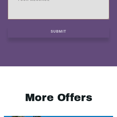
SUBMIT
More Offers