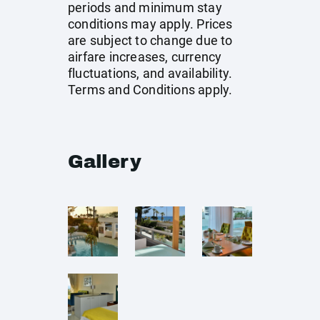
periods and minimum stay
conditions may apply. Prices
are subject to change due to
airfare increases, currency
fluctuations, and availability.
Terms and Conditions apply.
Gallery