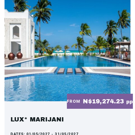
N$19,274.23
FROM
pp
LUX* MARIJANI
DATES:
01/05/2027 - 31/05/2027