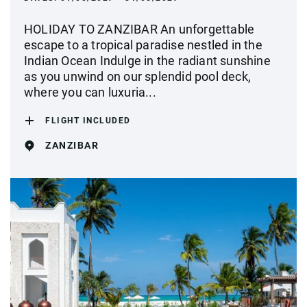
HOLIDAY TO ZANZIBAR An unforgettable
escape to a tropical paradise nestled in the
Indian Ocean Indulge in the radiant sunshine
as you unwind on our splendid pool deck,
where you can luxuria...
FLIGHT INCLUDED
ZANZIBAR