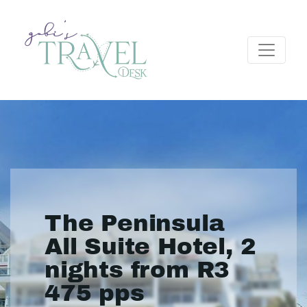
The Peninsula
All Suite Hotel, 2
nights from R3
475 pps