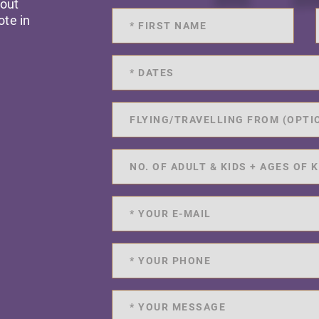
 out
ote in