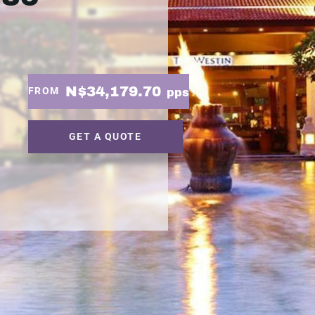
N$34,179.70
FROM
pps
GET A QUOTE