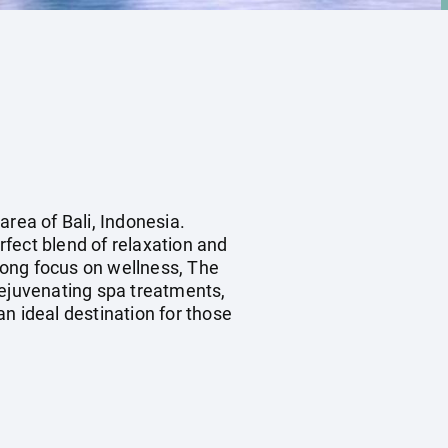
area of Bali, Indonesia.
fect blend of relaxation and
rong focus on wellness, The
rejuvenating spa treatments,
an ideal destination for those