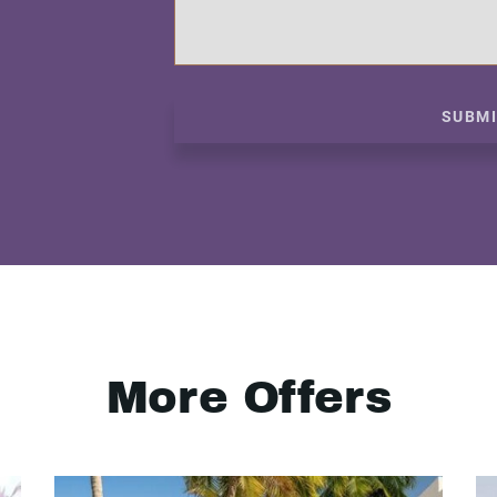
SUBM
More Offers