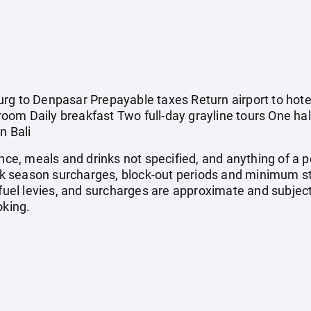
rg to Denpasar Prepayable taxes Return airport to hotel
om Daily breakfast Two full-day grayline tours One half
n Bali
ance, meals and drinks not specified, and anything of a
 season surcharges, block-out periods and minimum st
, fuel levies, and surcharges are approximate and subje
oking.