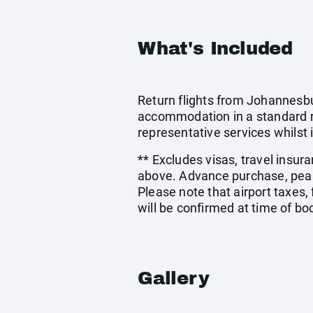
What's Included
Return flights from Johannesbu
accommodation in a standard ro
representative services whilst i
** Excludes visas, travel insur
above. Advance purchase, peak
Please note that airport taxes
will be confirmed at time of bo
Gallery