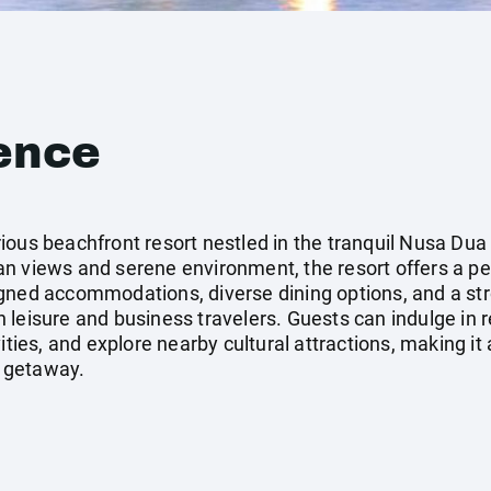
ence
ous beachfront resort nestled in the tranquil Nusa Dua 
n views and serene environment, the resort offers a per
gned accommodations, diverse dining options, and a st
 leisure and business travelers. Guests can indulge in 
ities, and explore nearby cultural attractions, making it 
 getaway.