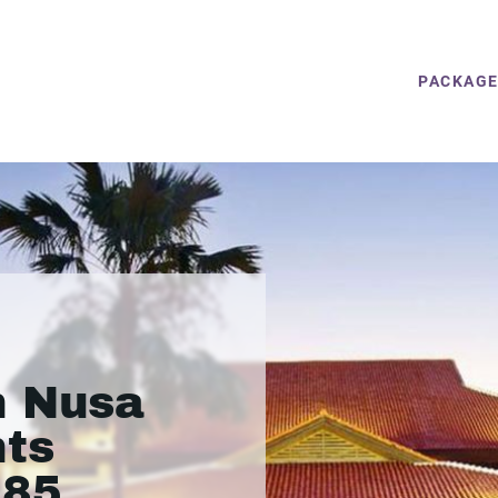
PACKAG
n Nusa
hts
385