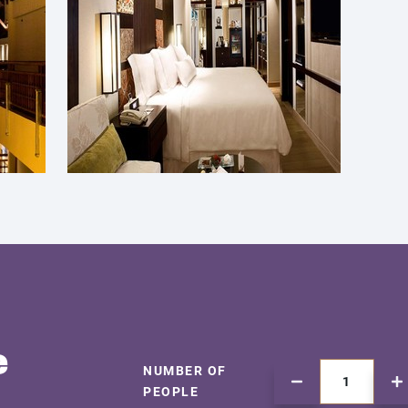
e
NUMBER OF
PEOPLE