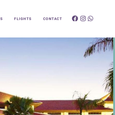
ES
FLIGHTS
CONTACT