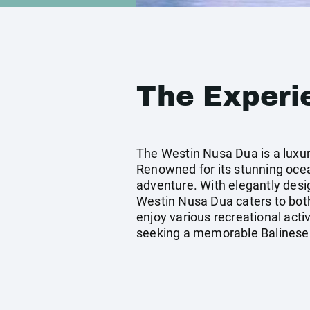
The Experi
The Westin Nusa Dua is a luxuri
Renowned for its stunning ocea
adventure. With elegantly desi
Westin Nusa Dua caters to both
enjoy various recreational activ
seeking a memorable Balinese