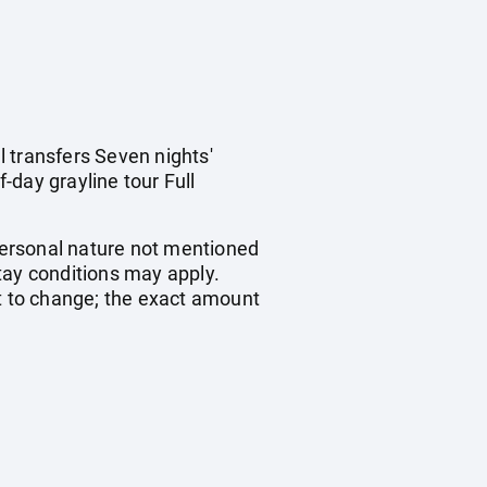
 transfers Seven nights'
-day grayline tour Full
 personal nature not mentioned
ay conditions may apply.
ct to change; the exact amount