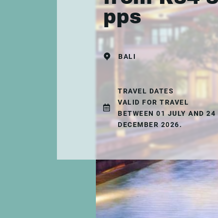
pps
BALI
TRAVEL DATES
VALID FOR TRAVEL
BETWEEN 01 JULY AND 24
DECEMBER 2026.