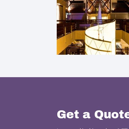
Get a Quot