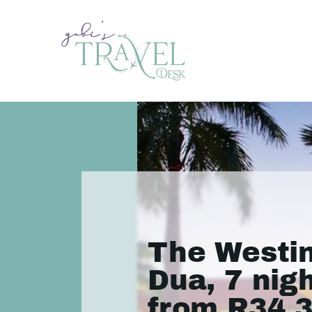
The Westi
Dua, 7 nig
from R34 