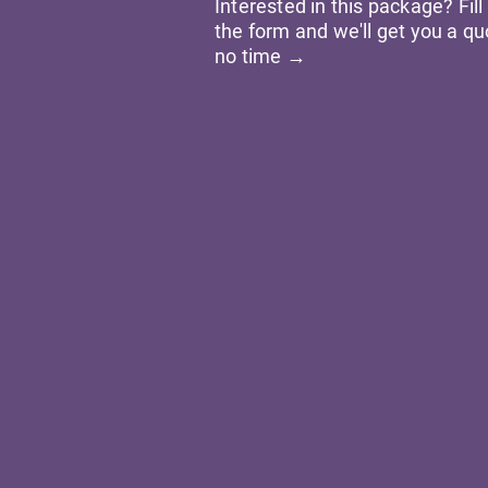
Interested in this package? Fill
the form and we'll get you a qu
no time →