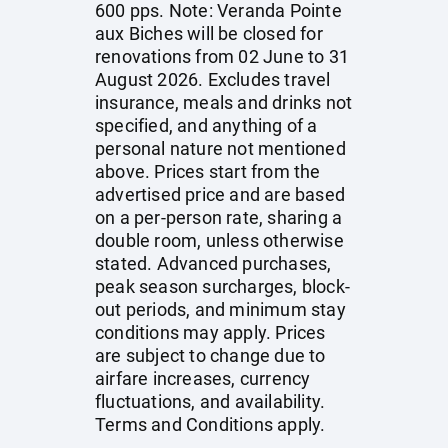
600 pps. Note: Veranda Pointe
aux Biches will be closed for
renovations from 02 June to 31
August 2026. Excludes travel
insurance, meals and drinks not
specified, and anything of a
personal nature not mentioned
above. Prices start from the
advertised price and are based
on a per-person rate, sharing a
double room, unless otherwise
stated. Advanced purchases,
peak season surcharges, block-
out periods, and minimum stay
conditions may apply. Prices
are subject to change due to
airfare increases, currency
fluctuations, and availability.
Terms and Conditions apply.