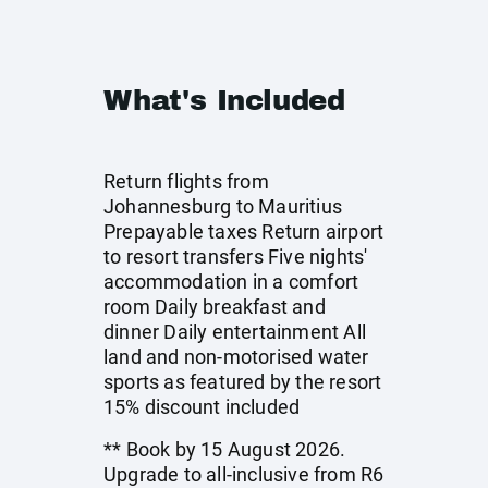
What's Included
Return flights from
Johannesburg to Mauritius
Prepayable taxes Return airport
to resort transfers Five nights'
accommodation in a comfort
room Daily breakfast and
dinner Daily entertainment All
land and non-motorised water
sports as featured by the resort
15% discount included
** Book by 15 August 2026.
Upgrade to all-inclusive from R6