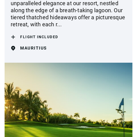
unparalleled elegance at our resort, nestled
along the edge of a breath-taking lagoon. Our
tiered thatched hideaways offer a picturesque
retreat, with each r...
FLIGHT INCLUDED
MAURITIUS