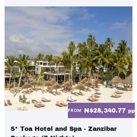
N$28,340.77
FROM
pp
5* Toa Hotel and Spa - Zanzibar