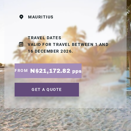
MAURITIUS
TRAVEL DATES
VALID FOR TRAVEL BETWEEN 1 AND
16 DECEMBER 2026.
N$21,172.82
FROM
pps
GET A QUOTE