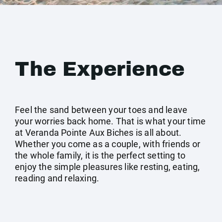
The Experience
Feel the sand between your toes and leave
your worries back home. That is what your time
at Veranda Pointe Aux Biches is all about.
Whether you come as a couple, with friends or
the whole family, it is the perfect setting to
enjoy the simple pleasures like resting, eating,
reading and relaxing.