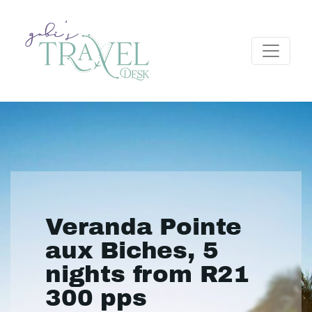
Veranda Pointe
aux Biches, 5
nights from R21
300 pps