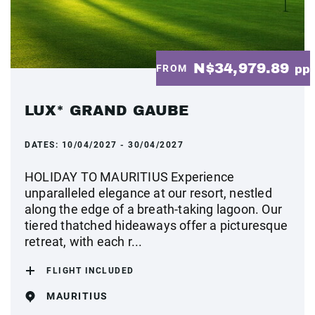
N$34,979.89
FROM
pp
LUX* GRAND GAUBE
DATES:
10/04/2027 - 30/04/2027
HOLIDAY TO MAURITIUS Experience
unparalleled elegance at our resort, nestled
along the edge of a breath-taking lagoon. Our
tiered thatched hideaways offer a picturesque
retreat, with each r...
FLIGHT INCLUDED
MAURITIUS