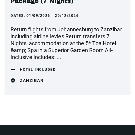
Package (7 Nights)
DATES:
01/09/2026 - 20/12/2026
Return flights from Johannesburg to Zanzibar
including airline levies Return transfers 7
Nights' accommodation at the 5* Toa Hotel
&amp; Spa in a Superior Garden Room All-
Inclusive Includes: ...
HOTEL INCLUDED
ZANZIBAR