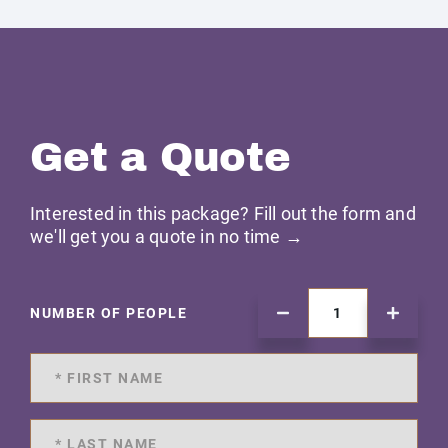
Get a Quote
Interested in this package? Fill out the form and
we'll get you a quote in no time →
NUMBER OF PEOPLE