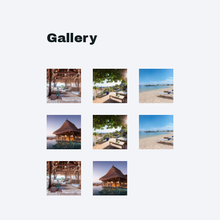
Gallery