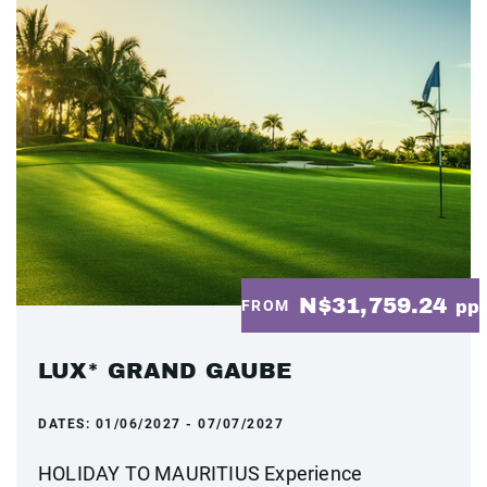
N$31,759.24
FROM
pp
LUX* GRAND GAUBE
DATES:
01/06/2027 - 07/07/2027
HOLIDAY TO MAURITIUS Experience