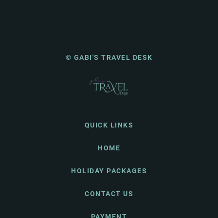
© GABI'S TRAVEL DESK
QUICK LINKS
HOME
HOLIDAY PACKAGES
CONTACT US
PAYMENT