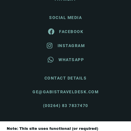
SOCIAL MEDIA
FACEBOOK
INSTAGRAM
WHATSAPP
CONTACT DETAILS
GE@GABISTRAVELDESK.COM
(00264) 83 7837470
Note: This site uses functional (or required)