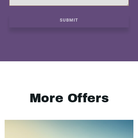
SUBMIT
More Offers