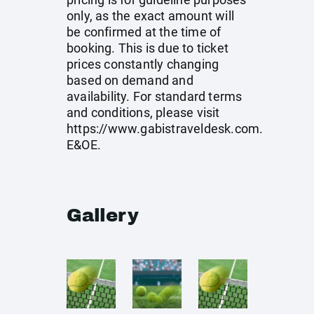
only, as the exact amount will
be confirmed at the time of
booking. This is due to ticket
prices constantly changing
based on demand and
availability. For standard terms
and conditions, please visit
https://www.gabistraveldesk.com
.
E&OE.
Gallery