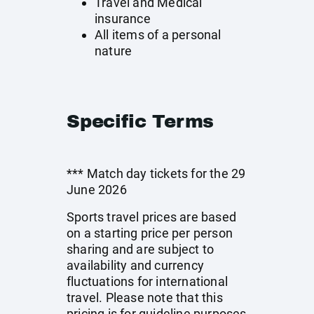
Travel and Medical
insurance
All items of a personal
nature
Specific Terms
*** Match day tickets for the 29
June 2026
Sports travel prices are based
on a starting price per person
sharing and are subject to
availability and currency
fluctuations for international
travel. Please note that this
pricing is for guideline purposes