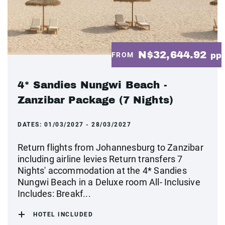
N$32,644.92
FROM
pp
4* Sandies Nungwi Beach -
Zanzibar Package (7 Nights)
DATES:
01/03/2027 - 28/03/2027
Return flights from Johannesburg to Zanzibar
including airline levies Return transfers 7
Nights' accommodation at the 4* Sandies
Nungwi Beach in a Deluxe room All- Inclusive
Includes: Breakf...
HOTEL INCLUDED