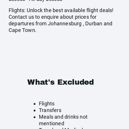
Flights: Unlock the best available flight deals!
Contact us to enquire about prices for
departures from Johannesburg , Durban and
Cape Town.
What's Excluded
Flights
Transfers
Meals and drinks not
mentioned