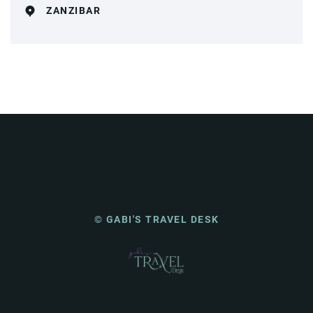
ZANZIBAR
© GABI'S TRAVEL DESK