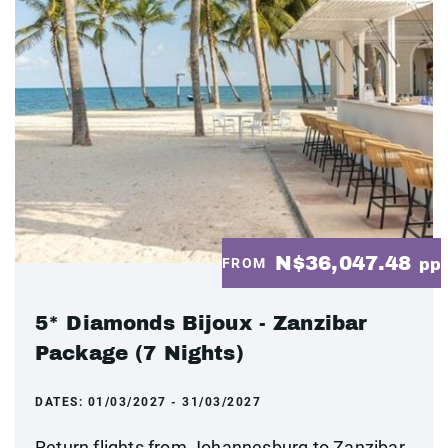
N$36,047.48
FROM
pp
5* Diamonds Bijoux - Zanzibar
Package (7 Nights)
DATES:
01/03/2027 - 31/03/2027
Return flights from Johannesburg to Zanzibar