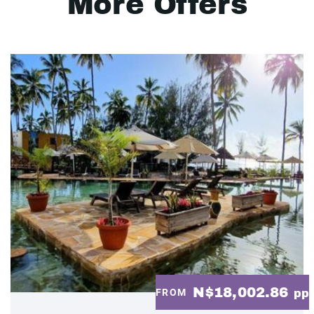
More Offers
N$18,002.86
FROM
pp