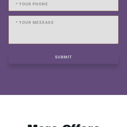
SUBMIT