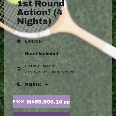
1st Round
Action! (4
Nights)
LONDON
Hotel Included
TRAVEL DATES
27/06/2026 - 01/07/2026
Nights:
4
N$69,900.14
FROM
pp