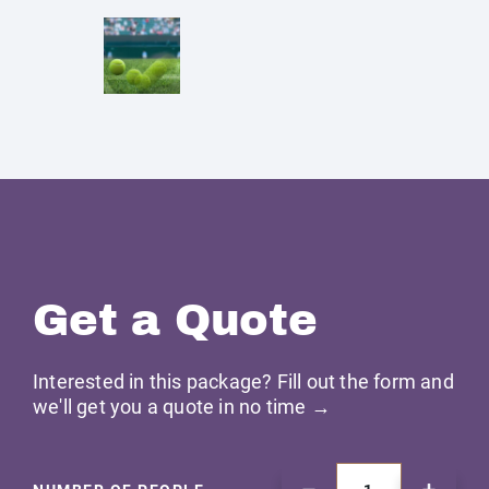
Get a Quote
Interested in this package? Fill out the form and
we'll get you a quote in no time →