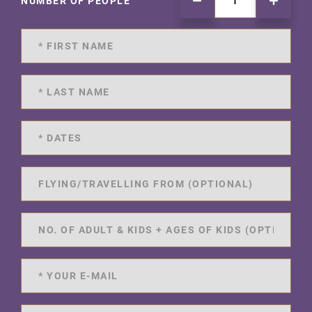
NUMBER OF PEOPLE