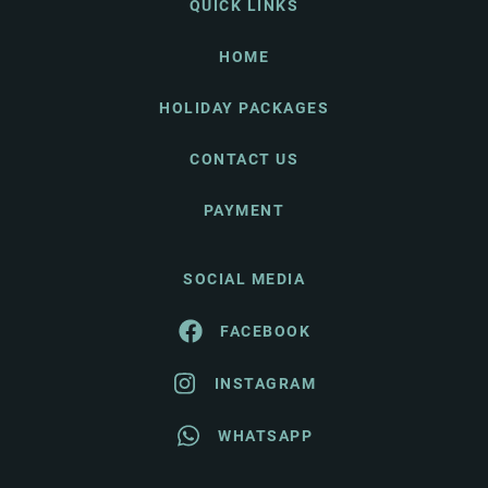
QUICK LINKS
HOME
HOLIDAY PACKAGES
CONTACT US
PAYMENT
SOCIAL MEDIA
FACEBOOK
INSTAGRAM
WHATSAPP