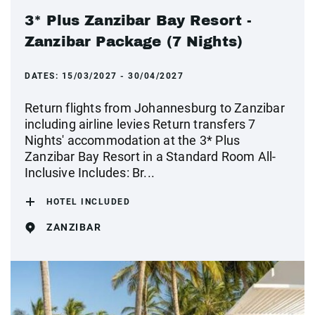
3* Plus Zanzibar Bay Resort -
Zanzibar Package (7 Nights)
DATES:
15/03/2027 - 30/04/2027
Return flights from Johannesburg to Zanzibar
including airline levies Return transfers 7
Nights' accommodation at the 3* Plus
Zanzibar Bay Resort in a Standard Room All-
Inclusive Includes: Br...
HOTEL INCLUDED
ZANZIBAR