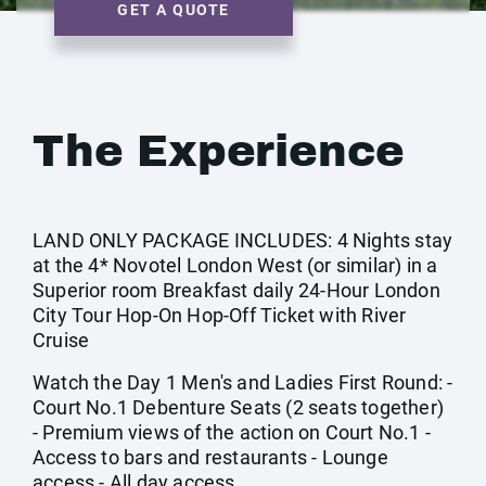
GET A QUOTE
The Experience
LAND ONLY PACKAGE INCLUDES: 4 Nights stay
at the 4* Novotel London West (or similar) in a
Superior room Breakfast daily 24-Hour London
City Tour Hop-On Hop-Off Ticket with River
Cruise
Watch the Day 1 Men's and Ladies First Round: -
Court No.1 Debenture Seats (2 seats together)
- Premium views of the action on Court No.1 -
Access to bars and restaurants - Lounge
access - All day access