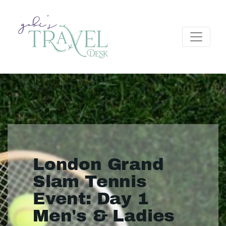
London Grand
Slam Tennis
Event: Day 1
Men's & Ladies