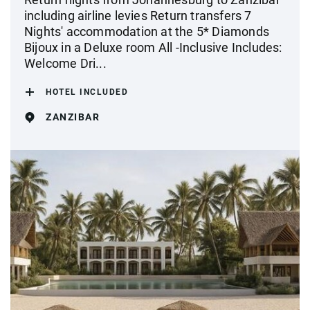
including airline levies Return transfers 7
Nights' accommodation at the 5* Diamonds
Bijoux in a Deluxe room All -Inclusive Includes:
Welcome Dri...
HOTEL INCLUDED
ZANZIBAR