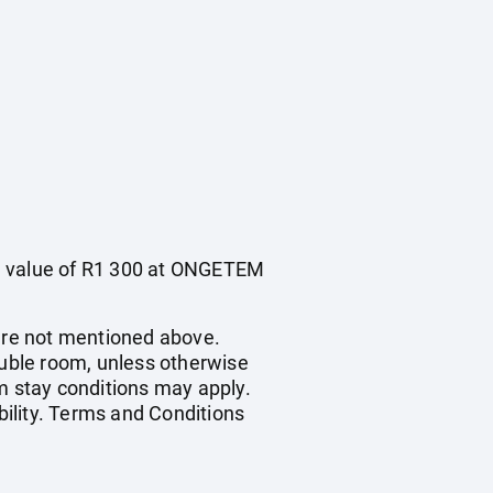
he value of R1 300 at ONGETEM
ture not mentioned above.
ouble room, unless otherwise
 stay conditions may apply.
bility. Terms and Conditions