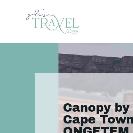
Canopy by 
Cape Town
ONGETEM 