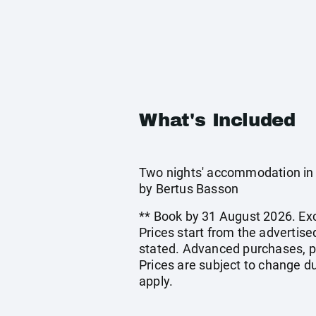
What's Included
Two nights' accommodation in 
by Bertus Basson
** Book by 31 August 2026. Exc
Prices start from the advertis
stated. Advanced purchases, p
Prices are subject to change du
apply.