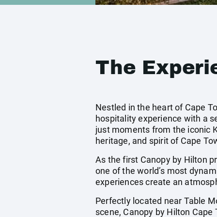
The Experi
Nestled in the heart of Cape T
hospitality experience with a 
just moments from the iconic Kl
heritage, and spirit of Cape To
As the first Canopy by Hilton pr
one of the world’s most dynamic
experiences create an atmosph
Perfectly located near Table Mo
scene, Canopy by Hilton Cape To