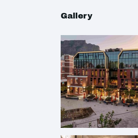
Gallery