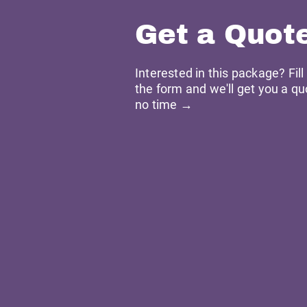
Get a Quot
Interested in this package? Fill
the form and we'll get you a qu
no time →