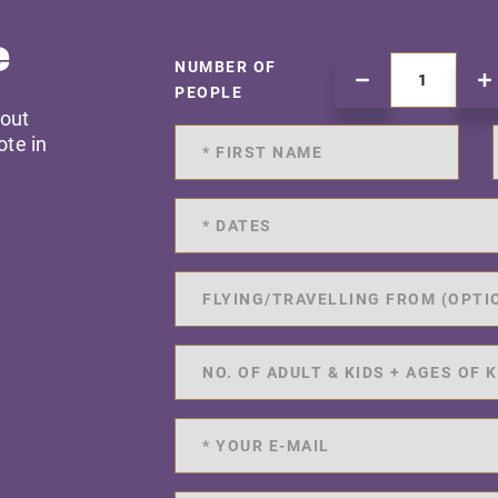
e
NUMBER OF
PEOPLE
 out
ote in