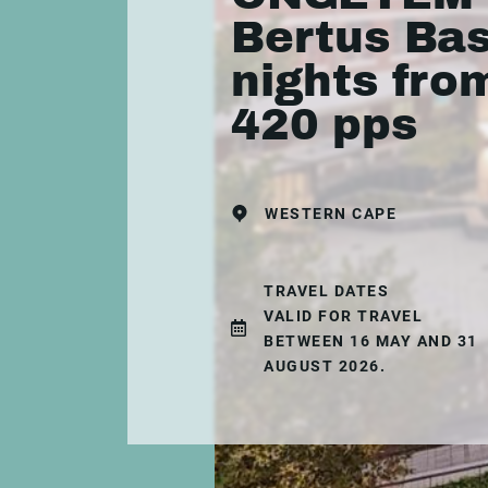
Bertus Bas
nights fro
420 pps
WESTERN CAPE
TRAVEL DATES
VALID FOR TRAVEL
BETWEEN 16 MAY AND 31
AUGUST 2026.