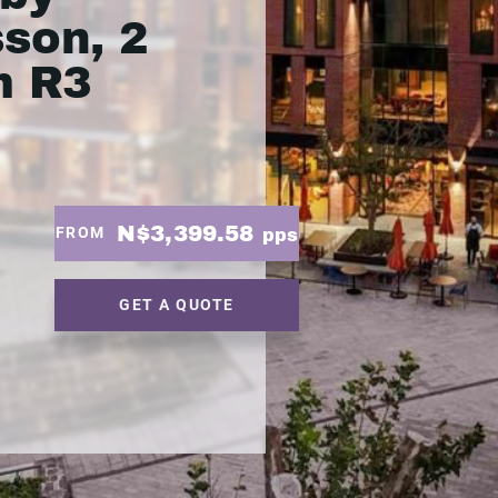
son, 2
m R3
N$3,399.58
FROM
pps
GET A QUOTE