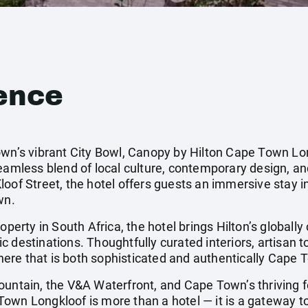
ence
own’s vibrant City Bowl, Canopy by Hilton Cape Town Lon
seamless blend of local culture, contemporary design, a
oof Street, the hotel offers guests an immersive stay i
wn.
operty in South Africa, the hotel brings Hilton’s globally
 destinations. Thoughtfully curated interiors, artisan t
ere that is both sophisticated and authentically Cape 
untain, the V&A Waterfront, and Cape Town’s thriving fo
wn Longkloof is more than a hotel — it is a gateway to 