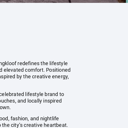
gkloof redefines the lifestyle
nd elevated comfort. Positioned
nspired by the creative energy,
 celebrated lifestyle brand to
ouches, and locally inspired
Town.
od, fashion, and nightlife
the city’s creative heartbeat.