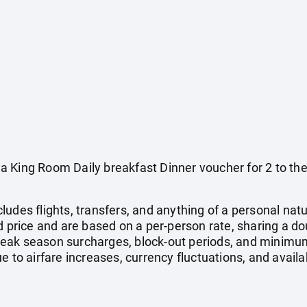
a King Room Daily breakfast Dinner voucher for 2 to t
ludes flights, transfers, and anything of a personal na
ed price and are based on a per-person rate, sharing a d
eak season surcharges, block-out periods, and minimum
e to airfare increases, currency fluctuations, and availa