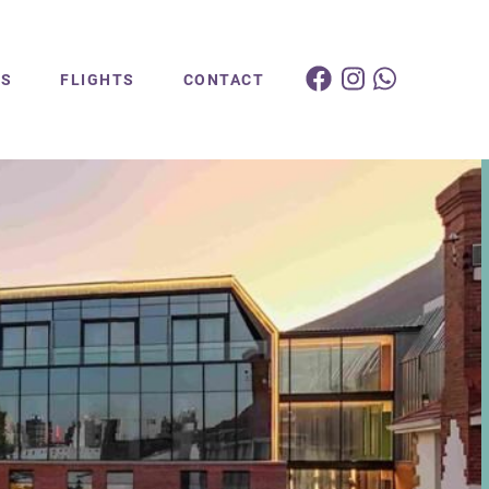
ES
FLIGHTS
CONTACT