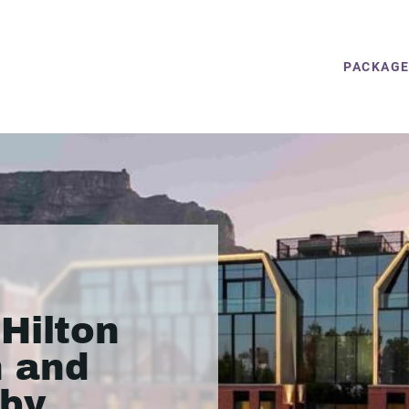
PACKAG
Hilton
 and
by