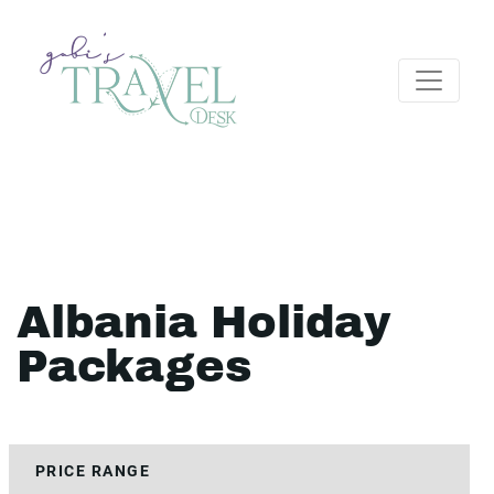
Albania Holiday
Packages