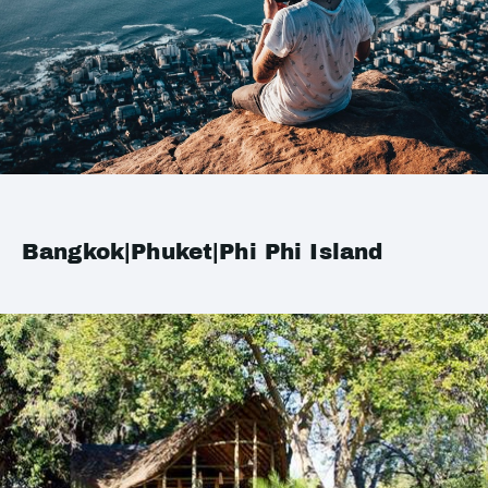
Bangkok|Phuket|Phi Phi Island