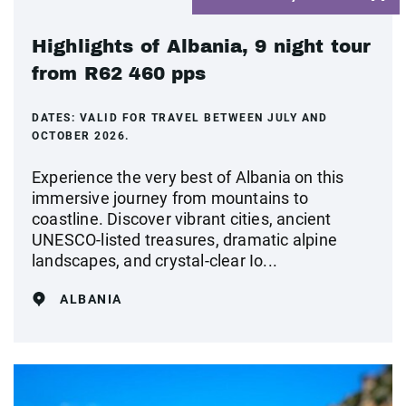
Highlights of Albania, 9 night tour
from R62 460 pps
DATES:
VALID FOR TRAVEL BETWEEN JULY AND
OCTOBER 2026.
Experience the very best of Albania on this
immersive journey from mountains to
coastline. Discover vibrant cities, ancient
UNESCO-listed treasures, dramatic alpine
landscapes, and crystal‑clear Io...
ALBANIA