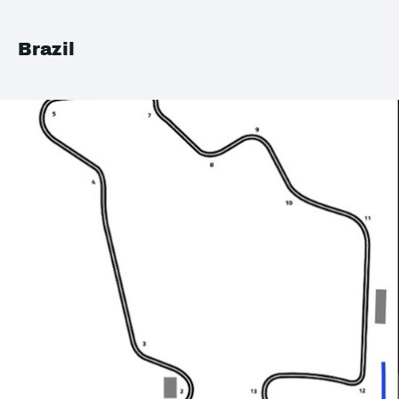
Brazil