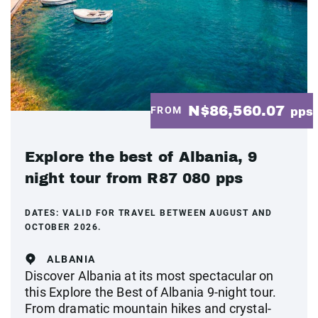
N$86,560.07
FROM
pps
Explore the best of Albania, 9
night tour from R87 080 pps
DATES:
VALID FOR TRAVEL BETWEEN AUGUST AND
OCTOBER 2026.
ALBANIA
Discover Albania at its most spectacular on
this Explore the Best of Albania 9-night tour.
From dramatic mountain hikes and crystal-