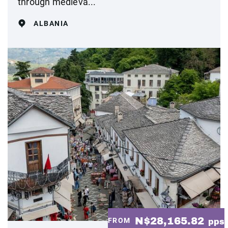
through medieva...
ALBANIA
N$28,165.82
FROM
pps