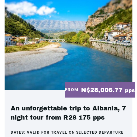
N$28,006.77
FROM
pps
An unforgettable trip to Albania, 7
night tour from R28 175 pps
DATES:
VALID FOR TRAVEL ON SELECTED DEPARTURE