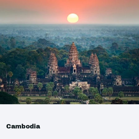
Cambodia