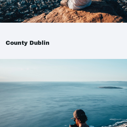
County Dublin