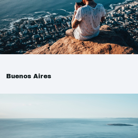
Buenos Aires