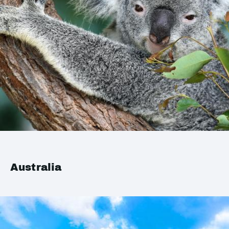
Australia