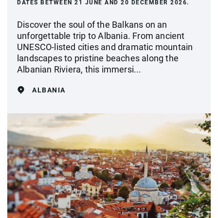
DATES BETWEEN 21 JUNE AND 20 DECEMBER 2026.
Discover the soul of the Balkans on an
unforgettable trip to Albania. From ancient
UNESCO-listed cities and dramatic mountain
landscapes to pristine beaches along the
Albanian Riviera, this immersi...
ALBANIA