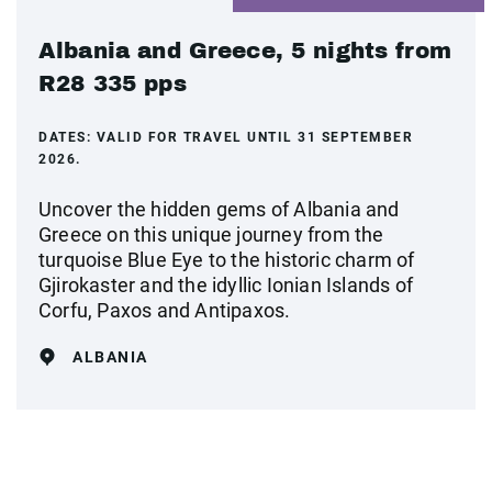
Albania and Greece, 5 nights from
R28 335 pps
DATES:
VALID FOR TRAVEL UNTIL 31 SEPTEMBER
2026.
Uncover the hidden gems of Albania and
Greece on this unique journey from the
turquoise Blue Eye to the historic charm of
Gjirokaster and the idyllic Ionian Islands of
Corfu, Paxos and Antipaxos.
ALBANIA