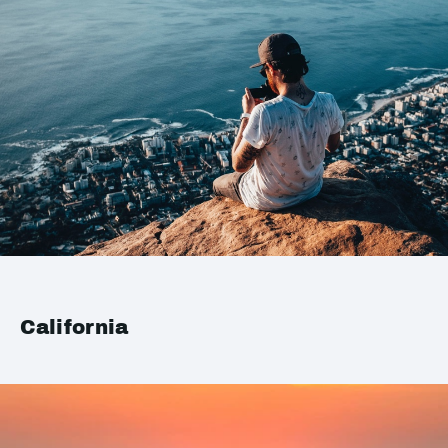
California