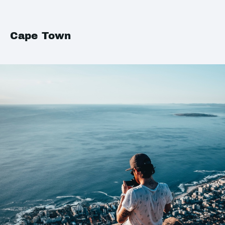
Cape Town