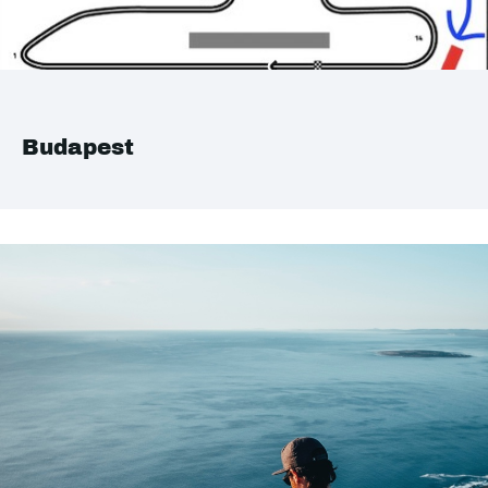
Budapest