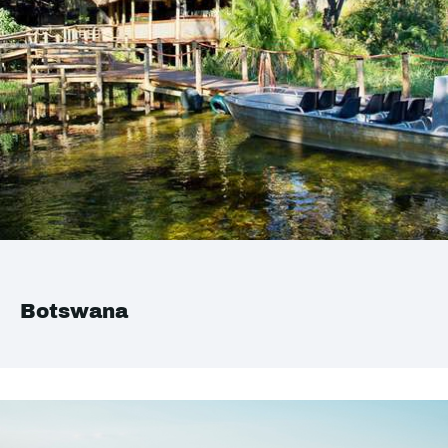
Botswana