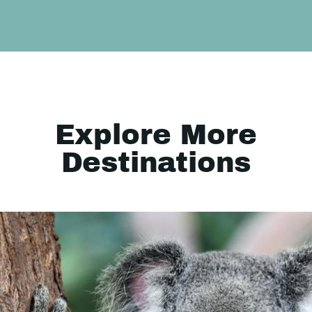
Explore More
Destinations