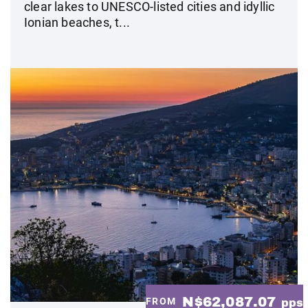
clear lakes to UNESCO-listed cities and idyllic
Ionian beaches, t...
N$62,087.07
FROM
pps