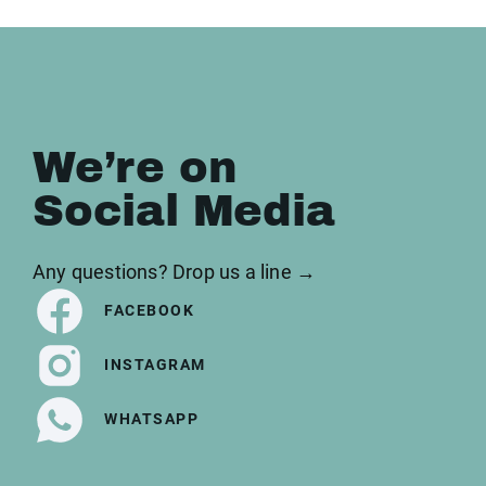
We’re on
Social Media
Any questions? Drop us a line →
FACEBOOK
INSTAGRAM
WHATSAPP