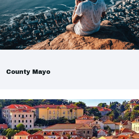
County Mayo