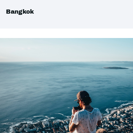
Bangkok