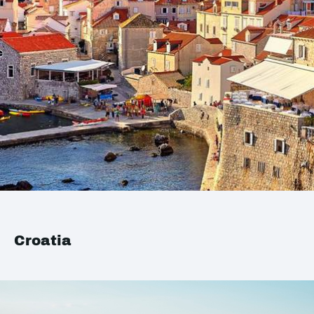
Croatia