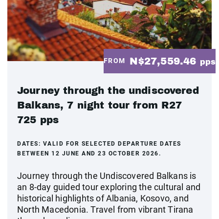
N$27,559.46
FROM
pps
Journey through the undiscovered
Balkans, 7 night tour from R27
725 pps
DATES:
VALID FOR SELECTED DEPARTURE DATES
BETWEEN 12 JUNE AND 23 OCTOBER 2026.
Journey through the Undiscovered Balkans is
an 8-day guided tour exploring the cultural and
historical highlights of Albania, Kosovo, and
North Macedonia. Travel from vibrant Tirana