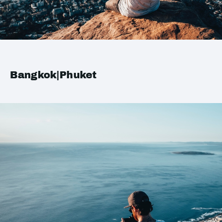
Bangkok|Phuket