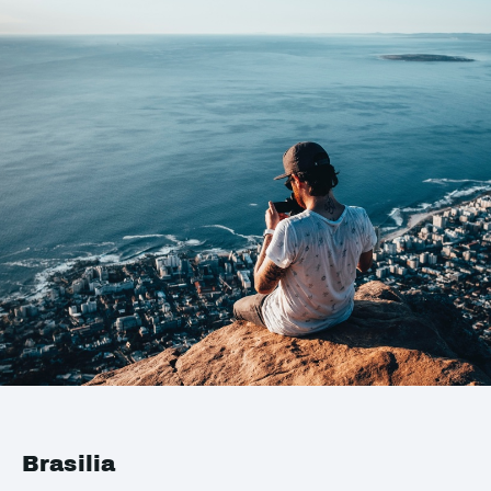
Brasilia