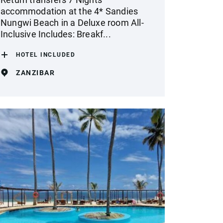
accommodation at the 4* Sandies
Nungwi Beach in a Deluxe room All-
Inclusive Includes: Breakf...
HOTEL INCLUDED
ZANZIBAR