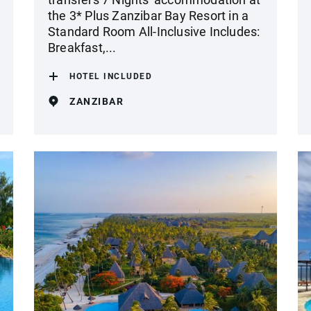
the 3* Plus Zanzibar Bay Resort in a
Standard Room All-Inclusive Includes:
Breakfast,...
HOTEL INCLUDED
ZANZIBAR