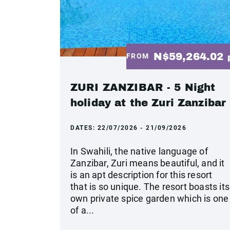
N$59,264.02
FROM
ZURI ZANZIBAR - 5 Night
holiday at the Zuri Zanzibar
DATES:
22/07/2026 - 21/09/2026
In Swahili, the native language of
Zanzibar, Zuri means beautiful, and it
is an apt description for this resort
that is so unique. The resort boasts its
own private spice garden which is one
of a...