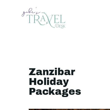
Zanzibar
Holiday
Packages