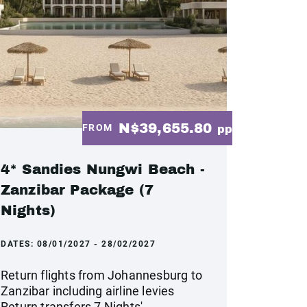
N$39,655.80
FROM
pp
4* Sandies Nungwi Beach -
Zanzibar Package (7
Nights)
DATES:
08/01/2027 - 28/02/2027
Return flights from Johannesburg to
Zanzibar including airline levies
Return transfers 7 Nights'