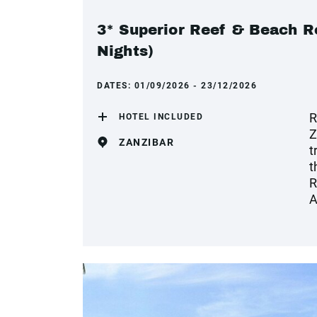
3* Superior Reef & Beach Re
Nights)
DATES:
01/09/2026 - 23/12/2026
R
HOTEL INCLUDED
Z
ZANZIBAR
t
t
R
A