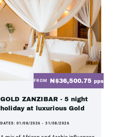
N$36,500.75
FROM
pps
GOLD ZANZIBAR - 5 night
holiday at luxurious Gold
DATES:
01/08/2026 - 31/08/2026