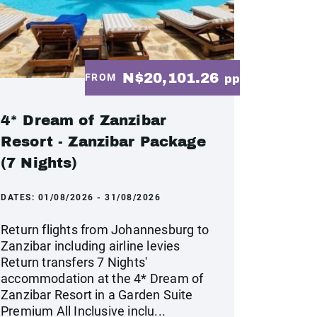
N$20,101.26
FROM
pp
4* Dream of Zanzibar
Resort - Zanzibar Package
(7 Nights)
DATES:
01/08/2026 - 31/08/2026
Return flights from Johannesburg to
Zanzibar including airline levies
Return transfers 7 Nights'
accommodation at the 4* Dream of
Zanzibar Resort in a Garden Suite
Premium All Inclusive inclu...