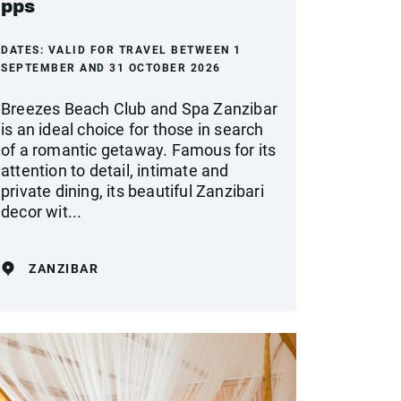
pps
DATES:
VALID FOR TRAVEL BETWEEN 1
SEPTEMBER AND 31 OCTOBER 2026
Breezes Beach Club and Spa Zanzibar
is an ideal choice for those in search
of a romantic getaway. Famous for its
attention to detail, intimate and
private dining, its beautiful Zanzibari
decor wit...
ZANZIBAR