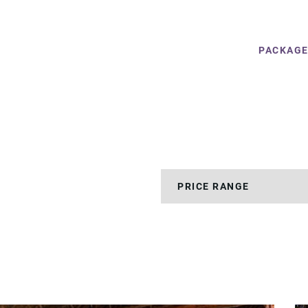
PACKAG