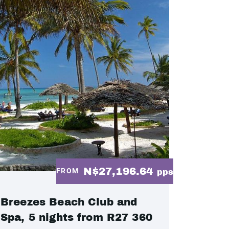
N$27,196.64
FROM
pps
Breezes Beach Club and
Spa, 5 nights from R27 360