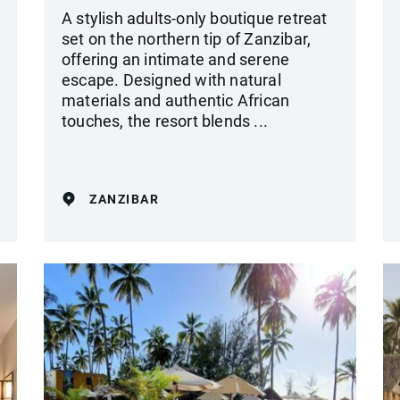
A stylish adults-only boutique retreat
set on the northern tip of Zanzibar,
offering an intimate and serene
escape. Designed with natural
materials and authentic African
touches, the resort blends ...
ZANZIBAR