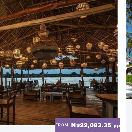
N$22,083.35
FROM
pp