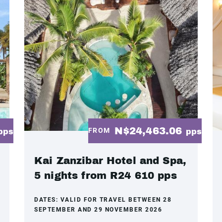
N$24,463.06
FROM
pps
pps
Kai Zanzibar Hotel and Spa,
5 nights from R24 610 pps
DATES:
VALID FOR TRAVEL BETWEEN 28
SEPTEMBER AND 29 NOVEMBER 2026