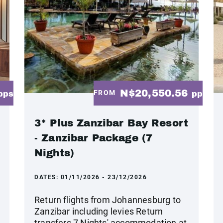
N$20,550.56
FROM
pps
pp
3* Plus Zanzibar Bay Resort
- Zanzibar Package (7
Nights)
DATES:
01/11/2026 - 23/12/2026
Return flights from Johannesburg to
Zanzibar including levies Return
transfers 7 Nights' accommodation at