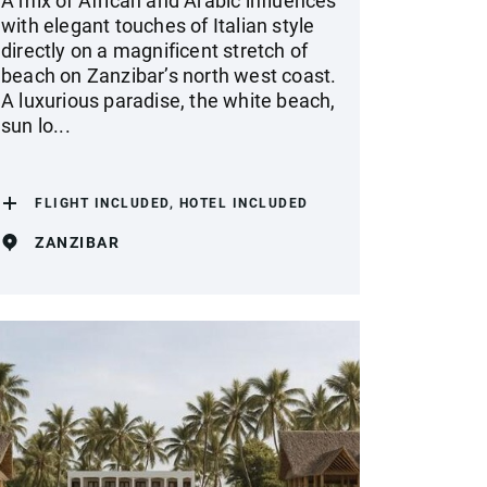
A mix of African and Arabic influences
with elegant touches of Italian style
directly on a magnificent stretch of
beach on Zanzibar’s north west coast.
A luxurious paradise, the white beach,
sun lo...
FLIGHT INCLUDED, HOTEL INCLUDED
ZANZIBAR