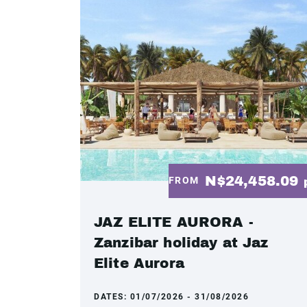
N$24,458.09
FROM
JAZ ELITE AURORA -
Zanzibar holiday at Jaz
Elite Aurora
DATES:
01/07/2026 - 31/08/2026