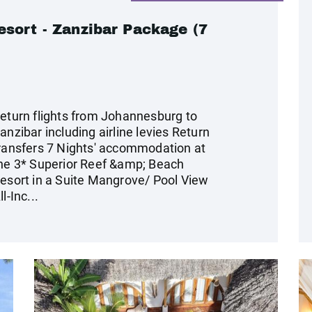
sort - Zanzibar Package (7
eturn flights from Johannesburg to
anzibar including airline levies Return
ransfers 7 Nights' accommodation at
he 3* Superior Reef &amp; Beach
esort in a Suite Mangrove/ Pool View
ll-Inc...