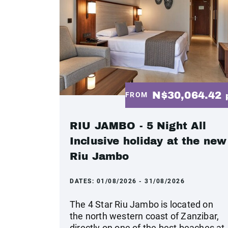
N$30,064.42
FROM
RIU JAMBO - 5 Night All
Inclusive holiday at the new
Riu Jambo
DATES:
01/08/2026 - 31/08/2026
The 4 Star Riu Jambo is located on
the north western coast of Zanzibar,
directly on one of the best beaches at