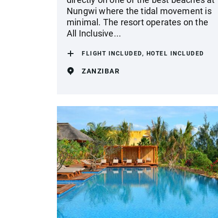
Nungwi where the tidal movement is
minimal. The resort operates on the
All Inclusive...
FLIGHT INCLUDED, HOTEL INCLUDED
ZANZIBAR