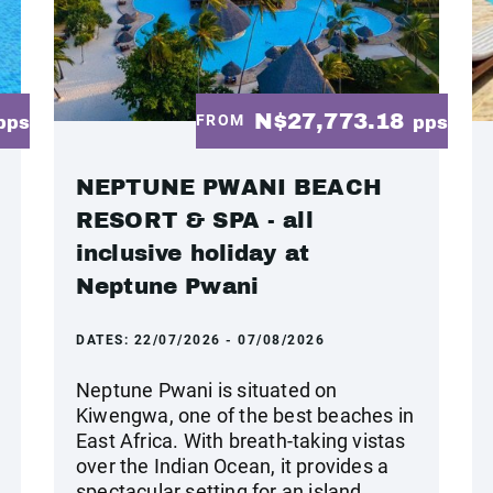
N$27,773.18
FROM
pps
pps
NEPTUNE PWANI BEACH
RESORT & SPA - all
inclusive holiday at
Neptune Pwani
DATES:
22/07/2026 - 07/08/2026
Neptune Pwani is situated on
Kiwengwa, one of the best beaches in
East Africa. With breath-taking vistas
over the Indian Ocean, it provides a
spectacular setting for an island