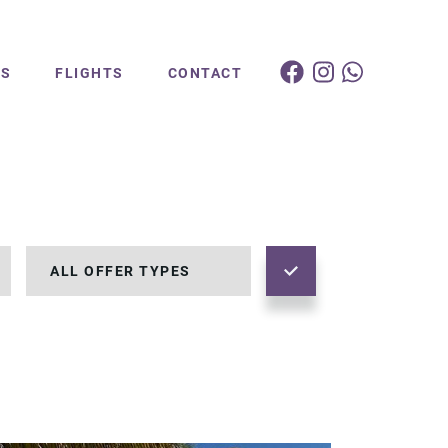
ES
FLIGHTS
CONTACT