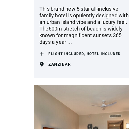
This brand new 5 star all-inclusive
family hotel is opulently designed with
an urban island vibe and a luxury feel.
The600m stretch of beach is widely
known for magnificent sunsets 365
days a year ...
FLIGHT INCLUDED, HOTEL INCLUDED
ZANZIBAR