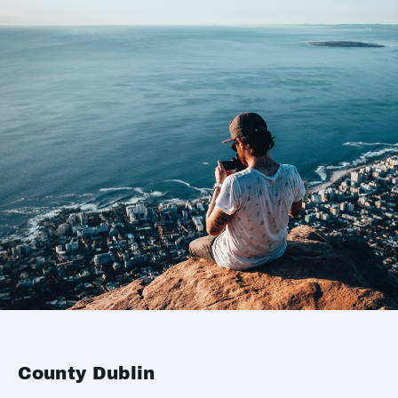
County Dublin