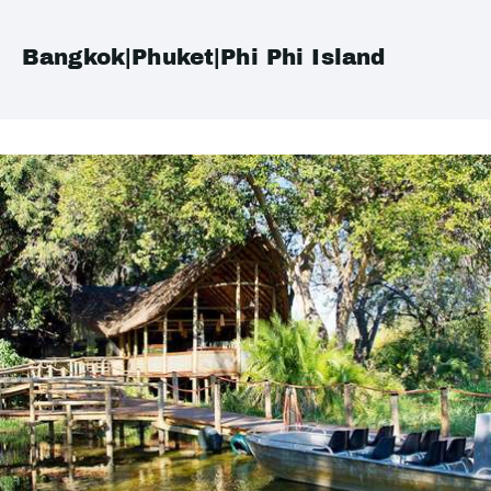
Bangkok|Phuket|Phi Phi Island