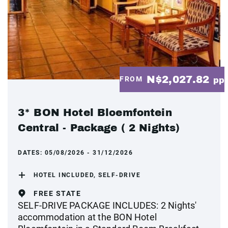
N$2,027.82
FROM
pp
3* BON Hotel Bloemfontein
Central - Package ( 2 Nights)
DATES:
05/08/2026 - 31/12/2026
HOTEL INCLUDED, SELF-DRIVE
FREE STATE
SELF-DRIVE PACKAGE INCLUDES: 2 Nights'
accommodation at the BON Hotel