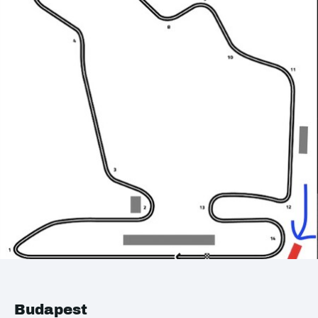
Budapest