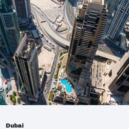
Dubai