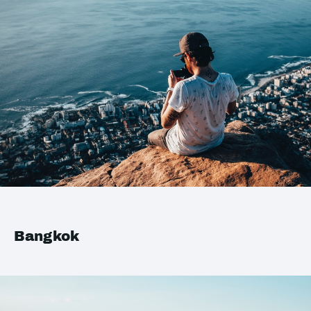
Bangkok