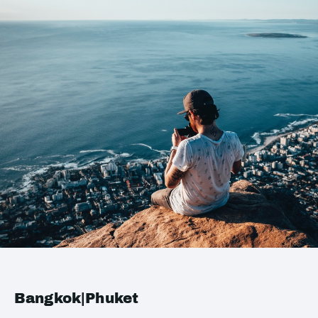
Bangkok|Phuket