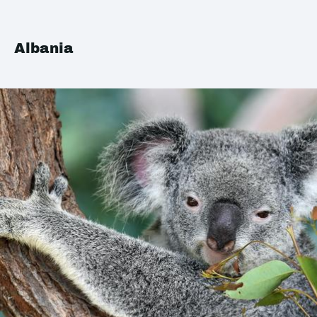
Albania