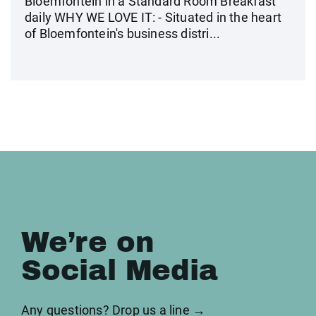
Bloemfontein in a Standard Room Breakfast
daily WHY WE LOVE IT: - Situated in the heart
of Bloemfontein's business distri...
We’re on
Social Media
Any questions? Drop us a line →