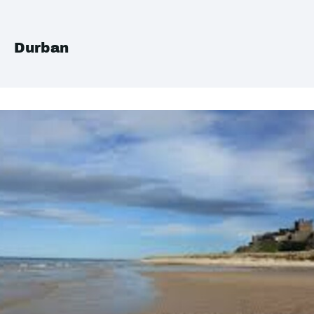
Durban