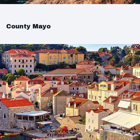
County Mayo