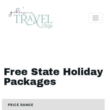
Free State Holiday
Packages