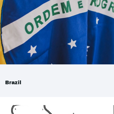
Brazil