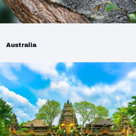
Australia