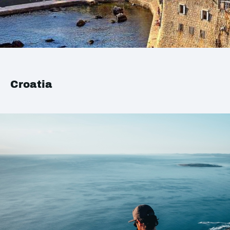
Croatia