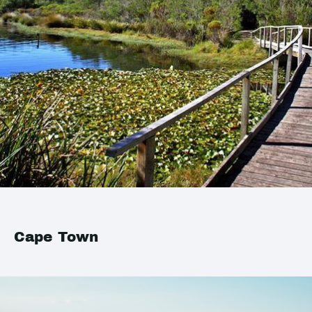
Cape Town