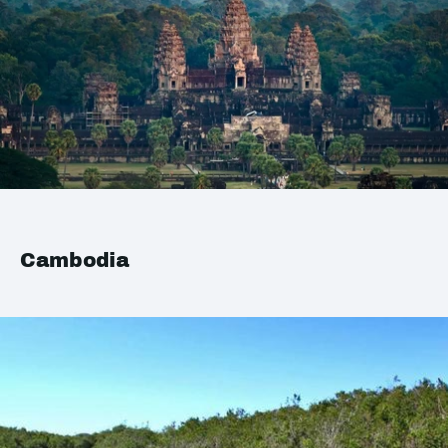
Cambodia