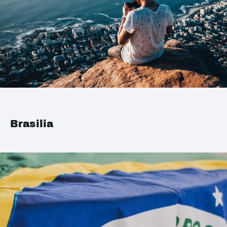
Brasilia