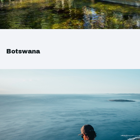
Botswana