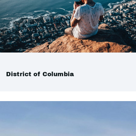
District of Columbia