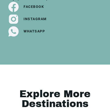
FACEBOOK
INSTAGRAM
WHATSAPP
Explore More
Destinations