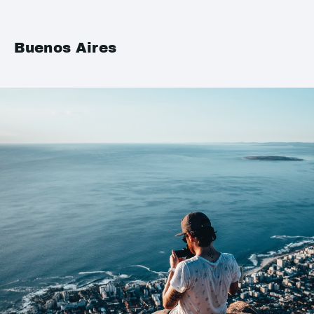
Buenos Aires