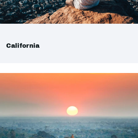
California