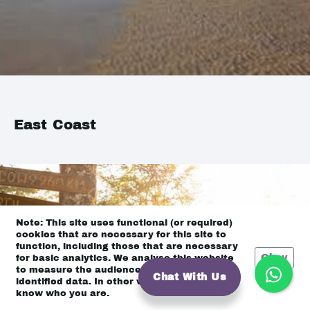
East Coast
Note: This site uses functional (or required)
cookies that are necessary for this site to
function, including those that are necessary
Okay
for basic analytics. We analyse this website
to measure the audience, but it is de-
Chat With Us
identified data. In other words, we don’t
know who you are.