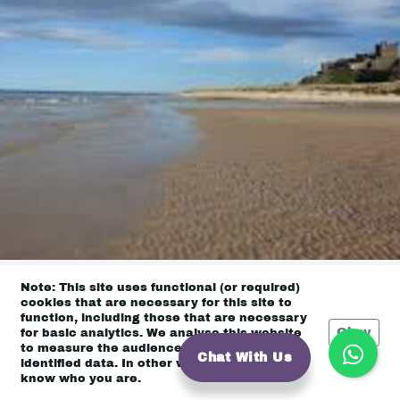
Note: This site uses functional (or required)
cookies that are necessary for this site to
function, including those that are necessary
East Coast
Okay
for basic analytics. We analyse this website
to measure the audience, but it is de-
Chat With Us
identified data. In other words, we don’t
know who you are.