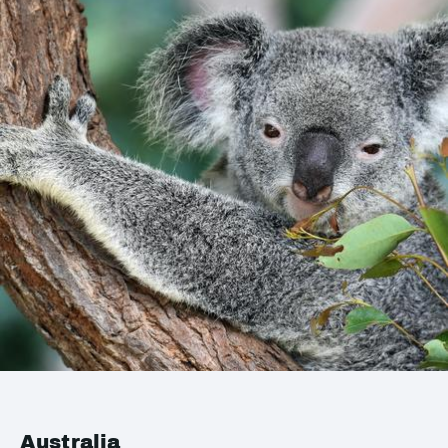
Australia