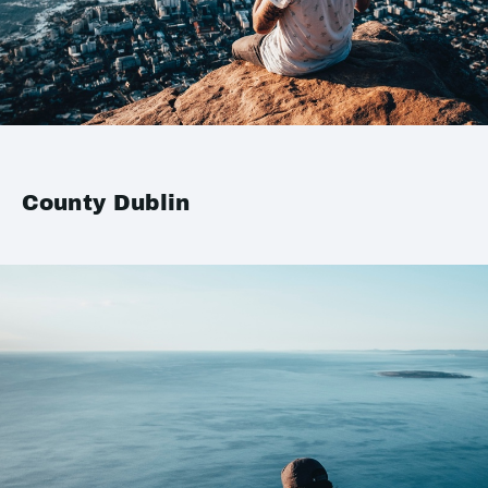
County Dublin