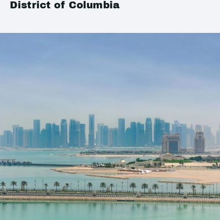
District of Columbia