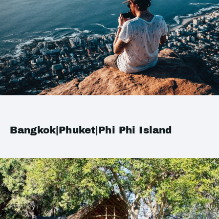
Bangkok|Phuket|Phi Phi Island