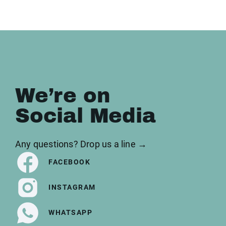
We’re on
Social Media
Any questions? Drop us a line →
FACEBOOK
INSTAGRAM
WHATSAPP