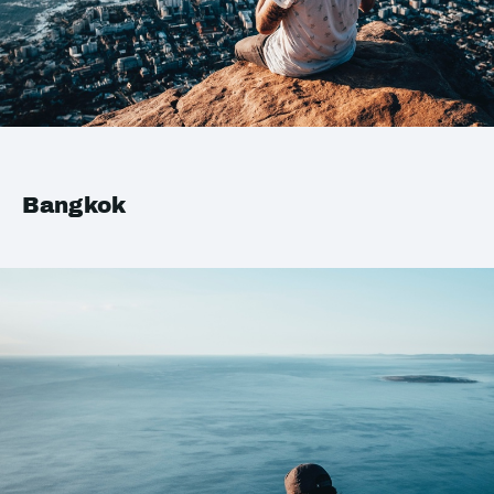
Bangkok