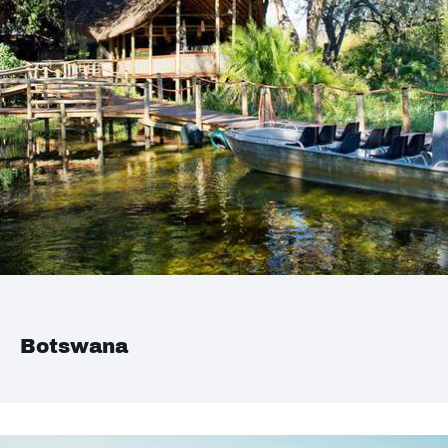
Botswana