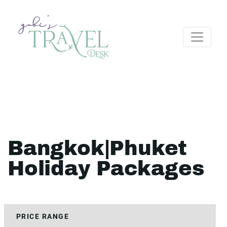
Bangkok|Phuket
Holiday Packages