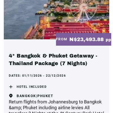
N$23,493.88
FROM
pp
4* Bangkok & Phuket Getaway -
Thailand Package (7 Nights)
DATES:
01/11/2026 - 22/12/2026
HOTEL INCLUDED
BANGKOK|PHUKET
Return flights from Johannesburg to Bangkok
&amp; Phuket including airline levies All