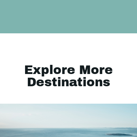
Explore More
Destinations