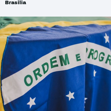
Brasilia