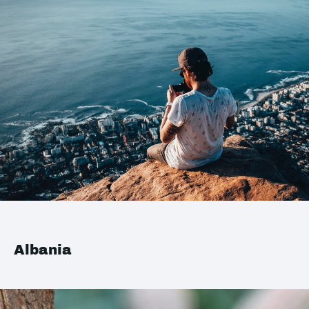
Albania