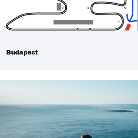
Budapest