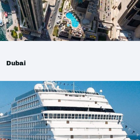
Dubai