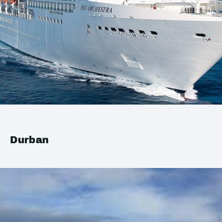
Durban