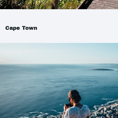
Cape Town