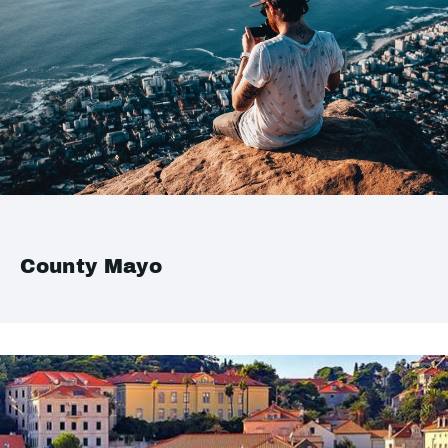
County Mayo