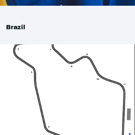
Brazil