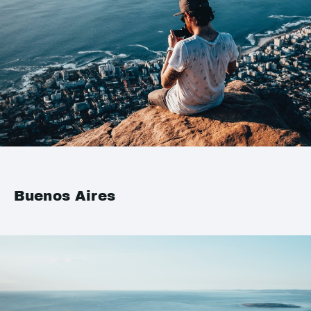
Buenos Aires