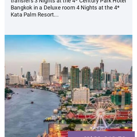
transfers 3 Nights at the 4* Century Park Hotel
Bangkok in a Deluxe room 4 Nights at the 4*
Kata Palm Resort...