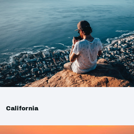
California