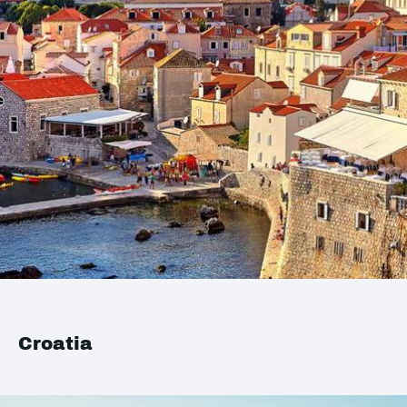
Croatia