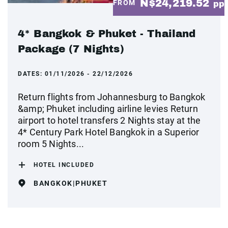
N$24,219.52
FROM
pp
4* Bangkok & Phuket - Thailand
Package (7 Nights)
DATES:
01/11/2026 - 22/12/2026
Return flights from Johannesburg to Bangkok
&amp; Phuket including airline levies Return
airport to hotel transfers 2 Nights stay at the
4* Century Park Hotel Bangkok in a Superior
room 5 Nights...
HOTEL INCLUDED
BANGKOK|PHUKET