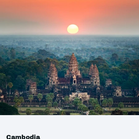
Cambodia