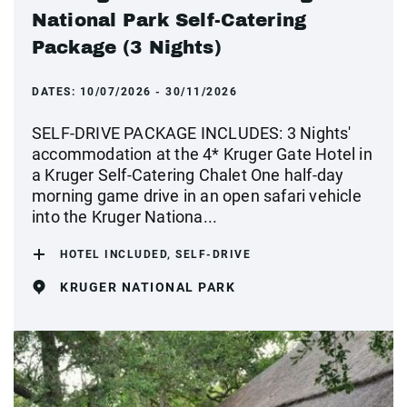
National Park Self-Catering
Package (3 Nights)
DATES:
10/07/2026 - 30/11/2026
SELF-DRIVE PACKAGE INCLUDES: 3 Nights'
accommodation at the 4* Kruger Gate Hotel in
a Kruger Self-Catering Chalet One half-day
morning game drive in an open safari vehicle
into the Kruger Nationa...
HOTEL INCLUDED, SELF-DRIVE
KRUGER NATIONAL PARK