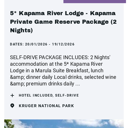
5* Kapama River Lodge - Kapama
Private Game Reserve Package (2
Nights)
DATES:
20/01/2026 - 19/12/2026
SELF-DRIVE PACKAGE INCLUDES: 2 Nights'
accommodation at the 5* Kapama River
Lodge in a Marula Suite Breakfast, lunch
&amp; dinner daily Local drinks, selected wine
&amp; premium drinks daily ...
HOTEL INCLUDED, SELF-DRIVE
KRUGER NATIONAL PARK