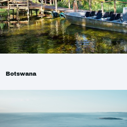
Botswana