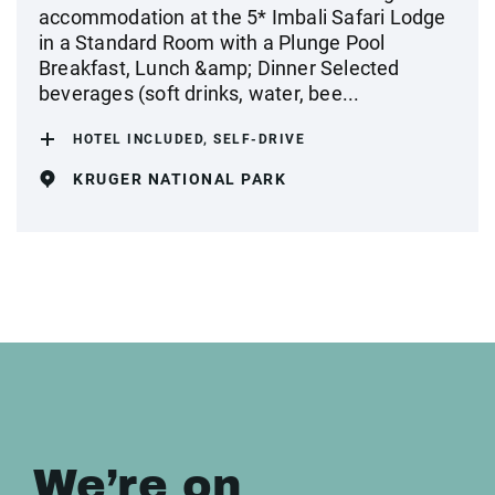
accommodation at the 5* Imbali Safari Lodge
in a Standard Room with a Plunge Pool
Breakfast, Lunch &amp; Dinner Selected
beverages (soft drinks, water, bee...
HOTEL INCLUDED, SELF-DRIVE
KRUGER NATIONAL PARK
We’re on