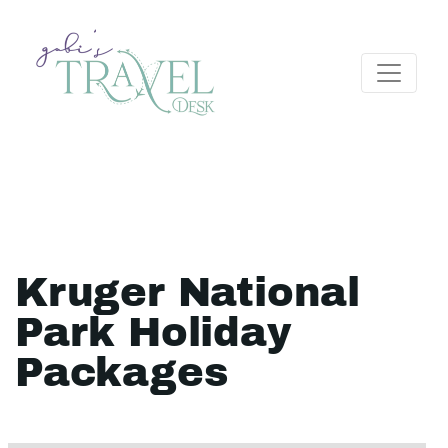
Kruger National
Park Holiday
Packages