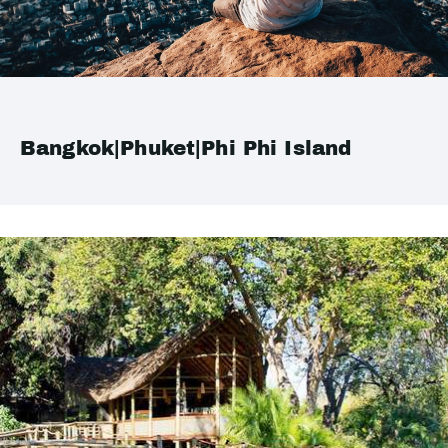
Bangkok|Phuket|Phi Phi Island