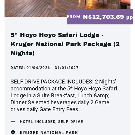
N$12,703.69
FROM
pp
5* Hoyo Hoyo Safari Lodge -
Kruger National Park Package (2
Nights)
DATES:
01/04/2026 - 31/01/2027
SELF DRIVE PACKAGE INCLUDES: 2 Nights'
accommodation at the 5* Hoyo Hoyo Safari
Lodge in a Suite Breakfast, Lunch &amp;
Dinner Selected beverages daily 2 Game
drives daily Gate Entry Fees ...
HOTEL INCLUDED, SELF-DRIVE
KRUGER NATIONAL PARK