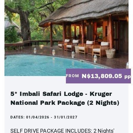
N$13,809.05
FROM
pp
5* Imbali Safari Lodge - Kruger
National Park Package (2 Nights)
DATES:
01/04/2026 - 31/01/2027
SELF DRIVE PACKAGE INCLUDES: 2 Nights'