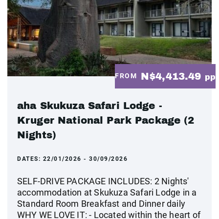
N$4,413.49
FROM
pp
aha Skukuza Safari Lodge -
Kruger National Park Package (2
Nights)
DATES:
22/01/2026 - 30/09/2026
SELF-DRIVE PACKAGE INCLUDES: 2 Nights'
accommodation at Skukuza Safari Lodge in a
Standard Room Breakfast and Dinner daily
WHY WE LOVE IT: - Located within the heart of