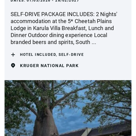
DATES:
01/03/2026 - 28/02/2027
SELF-DRIVE PACKAGE INCLUDES: 2 Nights'
accommodation at the 5* Cheetah Plains
Lodge in Karula Villa Breakfast, Lunch and
Dinner Outdoor dining experience Local
branded beers and spirits, South ...
HOTEL INCLUDED, SELF-DRIVE
KRUGER NATIONAL PARK