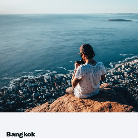
Bangkok