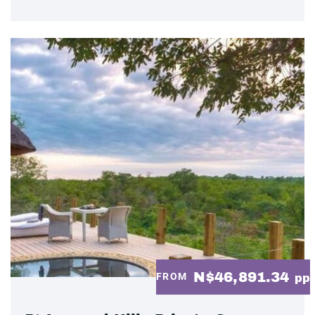
N$46,891.34
FROM
pp