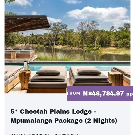
N$48,784.97
FROM
pp
5* Cheetah Plains Lodge -
Mpumalanga Package (2 Nights)