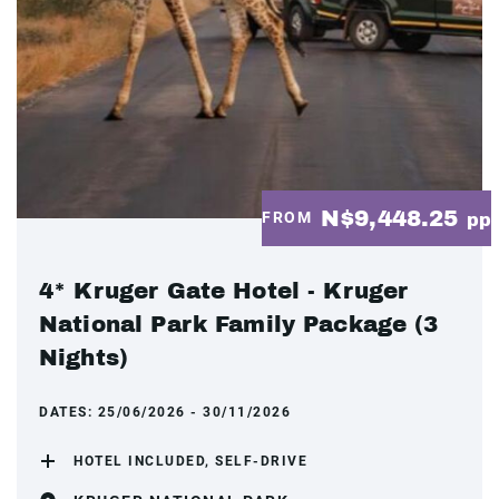
N$9,448.25
FROM
pp
4* Kruger Gate Hotel - Kruger
National Park Family Package (3
Nights)
DATES:
25/06/2026 - 30/11/2026
HOTEL INCLUDED, SELF-DRIVE