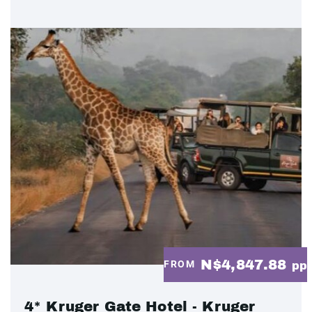
N$4,847.88
FROM
pp
4* Kruger Gate Hotel - Kruger