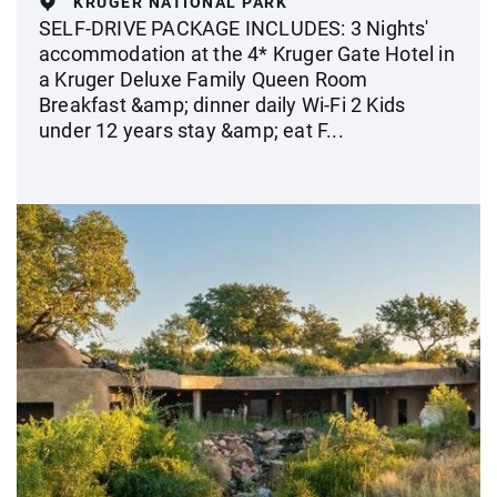
KRUGER NATIONAL PARK
SELF-DRIVE PACKAGE INCLUDES: 3 Nights'
accommodation at the 4* Kruger Gate Hotel in
a Kruger Deluxe Family Queen Room
Breakfast &amp; dinner daily Wi-Fi 2 Kids
under 12 years stay &amp; eat F...