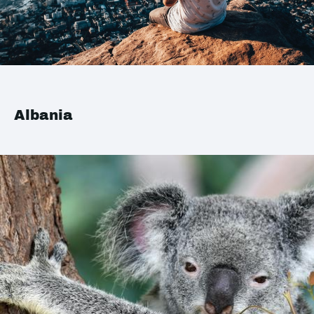
Albania