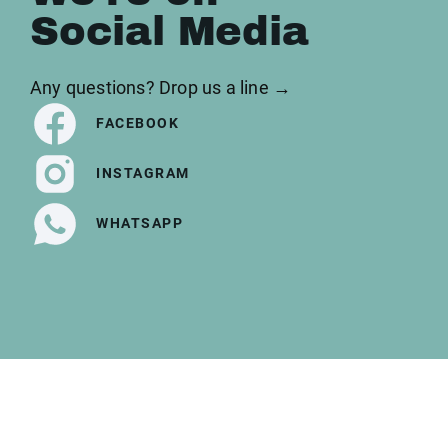
Social Media
Any questions? Drop us a line →
FACEBOOK
INSTAGRAM
WHATSAPP