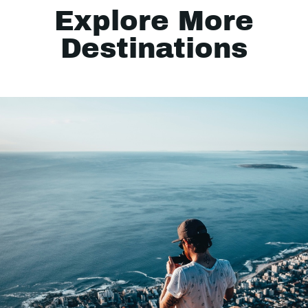
Explore More
Destinations