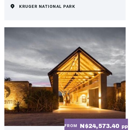
KRUGER NATIONAL PARK
N$24,573.40
FROM
pp