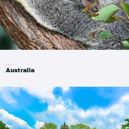
Australia