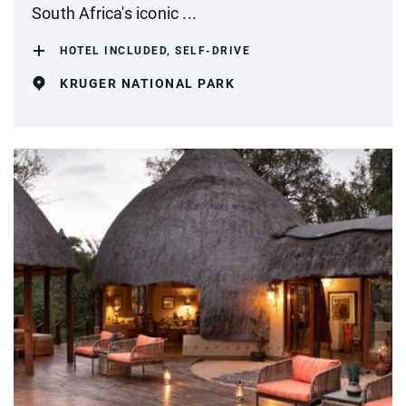
South Africa's iconic ...
HOTEL INCLUDED, SELF-DRIVE
KRUGER NATIONAL PARK