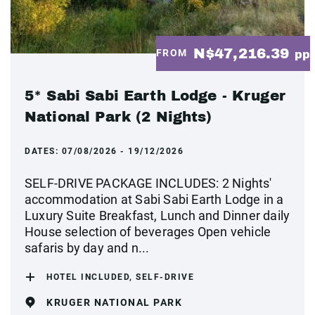
N$47,216.39
FROM
pp
5* Sabi Sabi Earth Lodge - Kruger
National Park (2 Nights)
DATES:
07/08/2026 - 19/12/2026
SELF-DRIVE PACKAGE INCLUDES: 2 Nights'
accommodation at Sabi Sabi Earth Lodge in a
Luxury Suite Breakfast, Lunch and Dinner daily
House selection of beverages Open vehicle
safaris by day and n...
HOTEL INCLUDED, SELF-DRIVE
KRUGER NATIONAL PARK