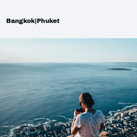
Bangkok|Phuket