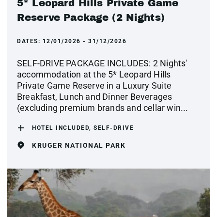
5* Leopard Hills Private Game
Reserve Package (2 Nights)
DATES:
12/01/2026 - 31/12/2026
SELF-DRIVE PACKAGE INCLUDES: 2 Nights'
accommodation at the 5* Leopard Hills
Private Game Reserve in a Luxury Suite
Breakfast, Lunch and Dinner Beverages
(excluding premium brands and cellar win...
HOTEL INCLUDED, SELF-DRIVE
KRUGER NATIONAL PARK