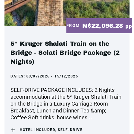
N$22,096.28
FROM
pp
5* Kruger Shalati Train on the
Bridge - Selati Bridge Package (2
Nights)
DATES:
09/07/2026 - 15/12/2026
SELF-DRIVE PACKAGE INCLUDES: 2 Nights'
accommodation at the 5* Kruger Shalati Train
on the Bridge in a Luxury Carriage Room
Breakfast, Lunch and Dinner Tea &amp;
Coffee Soft drinks, house wines...
HOTEL INCLUDED, SELF-DRIVE