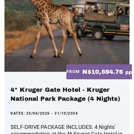
N$10,694.76
FROM
pp
4* Kruger Gate Hotel - Kruger
National Park Package (4 Nights)
DATES:
25/06/2026 - 31/10/2026
SELF-DRIVE PACKAGE INCLUDES: 4 Nights'
accommodation at the 4* Kruger Gate Hotel in