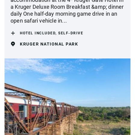
a Kruger Deluxe Room Breakfast &amp; dinner
daily One half-day morning game drive in an
open safari vehicle in...
HOTEL INCLUDED, SELF-DRIVE
KRUGER NATIONAL PARK