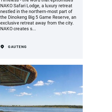
NAKO Safari Lodge, a luxury retreat
nestled in the northern-most part of
the Dinokeng Big 5 Game Reserve, an
exclusive retreat away from the city.
NAKO creates s...
GAUTENG