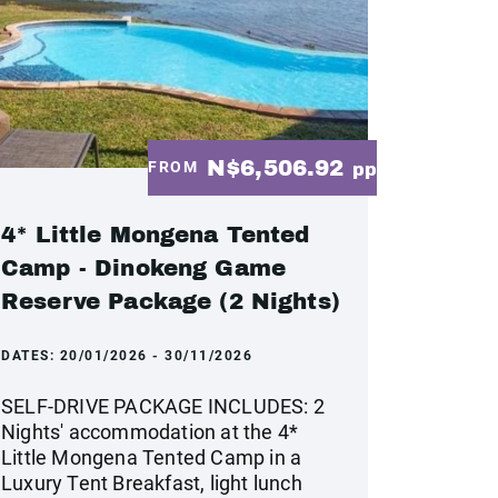
N$6,506.92
FROM
pp
4* Little Mongena Tented
Camp - Dinokeng Game
Reserve Package (2 Nights)
DATES:
20/01/2026 - 30/11/2026
SELF-DRIVE PACKAGE INCLUDES: 2
Nights' accommodation at the 4*
Little Mongena Tented Camp in a
Luxury Tent Breakfast, light lunch