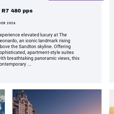
m R7 480 pps
BER 2026.
xperience elevated luxury at The
eonardo, an iconic landmark rising
bove the Sandton skyline. Offering
ophisticated, apartment-style suites
ith breathtaking panoramic views, this
ontemporary ...