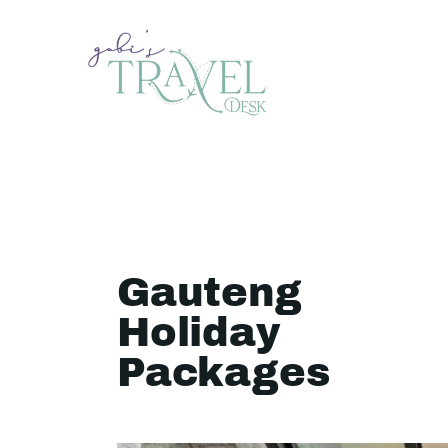
Gauteng
Holiday
Packages