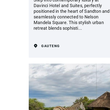
Davinci Hotel and Suites, perfectly
positioned in the heart of Sandton and
seamlessly connected to Nelson
Mandela Square. This stylish urban
retreat blends sophisti...
GAUTENG