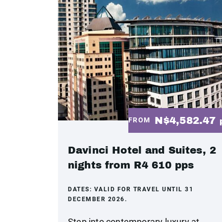
N$4,582.47
FROM
Davinci Hotel and Suites, 2
nights from R4 610 pps
DATES:
VALID FOR TRAVEL UNTIL 31
DECEMBER 2026.
Step into contemporary luxury at