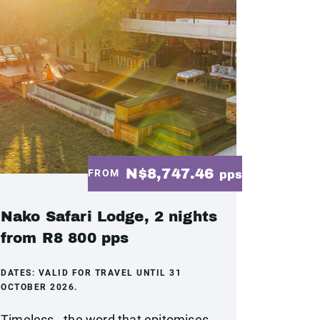
N$8,747.46
FROM
pps
Nako Safari Lodge, 2 nights
from R8 800 pps
DATES:
VALID FOR TRAVEL UNTIL 31
OCTOBER 2026.
Timeless - the word that epitomises