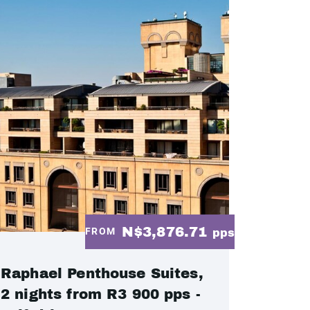
N$3,876.71
FROM
pps
Raphael Penthouse Suites,
2 nights from R3 900 pps -