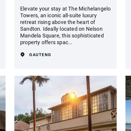
Elevate your stay at The Michelangelo
Towers, an iconic all-suite luxury
retreat rising above the heart of
Sandton. Ideally located on Nelson
Mandela Square, this sophisticated
property offers spac...
GAUTENG