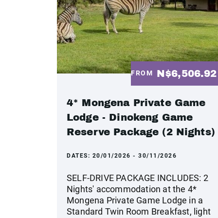
N$6,506.9
FROM
4* Mongena Private Game
Lodge - Dinokeng Game
Reserve Package (2 Nights)
DATES:
20/01/2026 - 30/11/2026
SELF-DRIVE PACKAGE INCLUDES: 2
Nights' accommodation at the 4*
Mongena Private Game Lodge in a
Standard Twin Room Breakfast, light