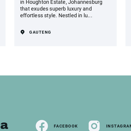
in Houghton Estate, Johannesburg
that exudes superb luxury and
effortless style. Nestled in lu...
GAUTENG
ia
FACEBOOK
INSTAGRA