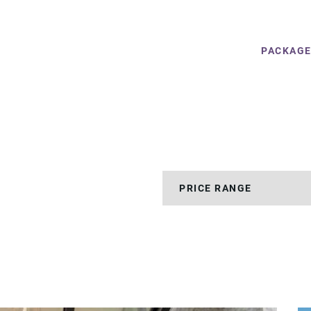
PACKAG