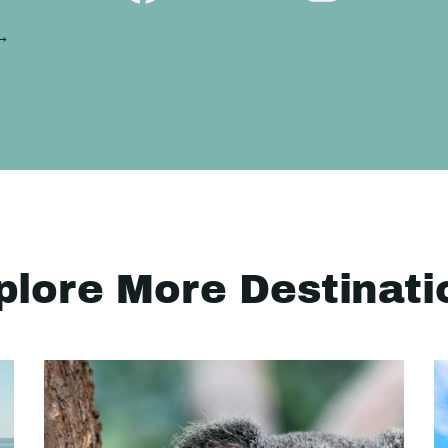
 →
plore More Destinati