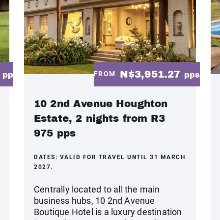
2
N$3,951.27
FROM
pp
pps
10 2nd Avenue Houghton
Estate, 2 nights from R3
975 pps
DATES:
VALID FOR TRAVEL UNTIL 31 MARCH
2027.
Centrally located to all the main
business hubs, 10 2nd Avenue
Boutique Hotel is a luxury destination