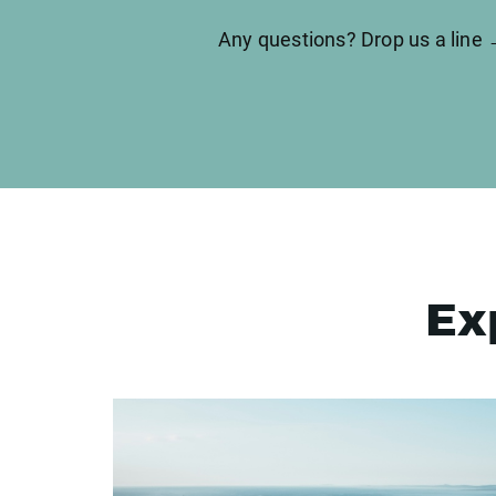
Any questions? Drop us a line
Ex