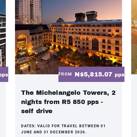
N$5,815.07
FROM
pps
pps
The Michelangelo Towers, 2
nights from R5 850 pps -
self drive
DATES:
VALID FOR TRAVEL BETWEEN 01
JUNE AND 31 DECEMBER 2026.