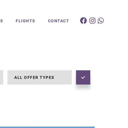
ES
FLIGHTS
CONTACT