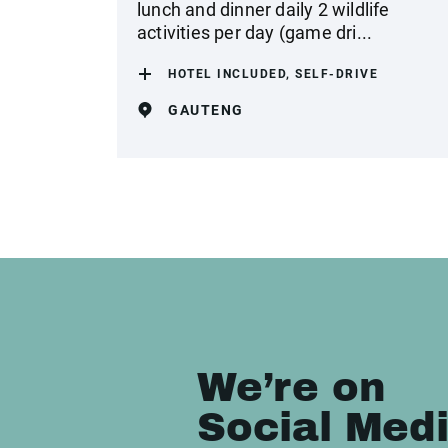
lunch and dinner daily 2 wildlife
activities per day (game dri...
HOTEL INCLUDED, SELF-DRIVE
GAUTENG
We’re on
Social Med