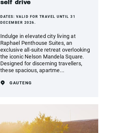
self drive
DATES:
VALID FOR TRAVEL UNTIL 31
DECEMBER 2026.
Indulge in elevated city living at
Raphael Penthouse Suites, an
exclusive all-suite retreat overlooking
the iconic Nelson Mandela Square.
Designed for discerning travellers,
these spacious, apartme...
GAUTENG