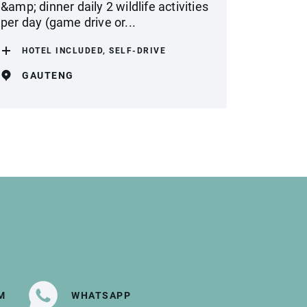
&amp; dinner daily 2 wildlife activities
per day (game drive or...
HOTEL INCLUDED, SELF-DRIVE
GAUTENG
M
WHATSAPP