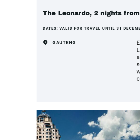
The Leonardo, 2 nights fro
DATES:
VALID FOR TRAVEL UNTIL 31 DECEM
E
GAUTENG
L
a
s
w
c