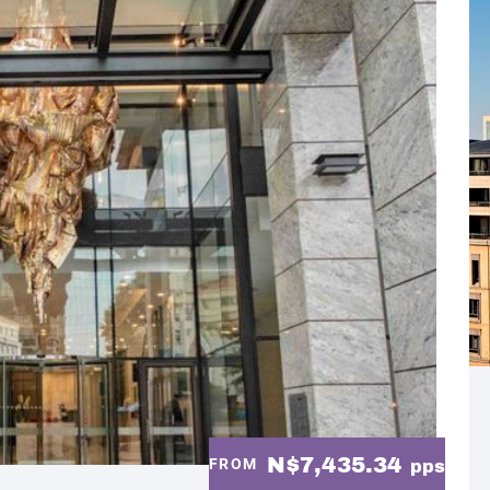
N$7,435.34
FROM
pps