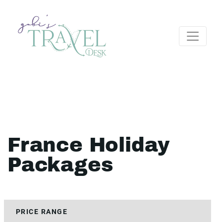
France Holiday
Packages