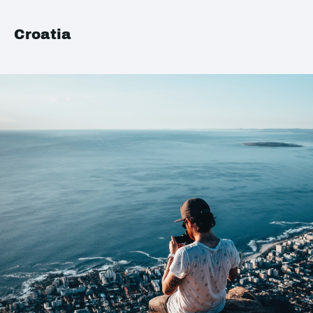
Croatia