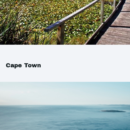
Cape Town