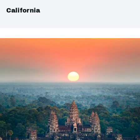
California