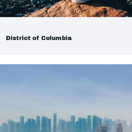
District of Columbia