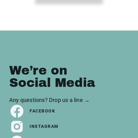
We’re on
Social Media
Any questions? Drop us a line →
FACEBOOK
INSTAGRAM