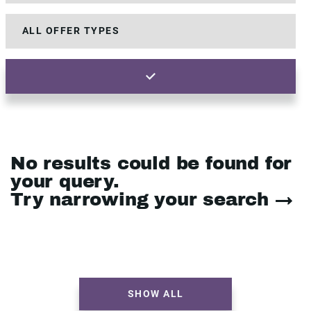
No results could be found for
your query.
Try narrowing your search →
SHOW ALL