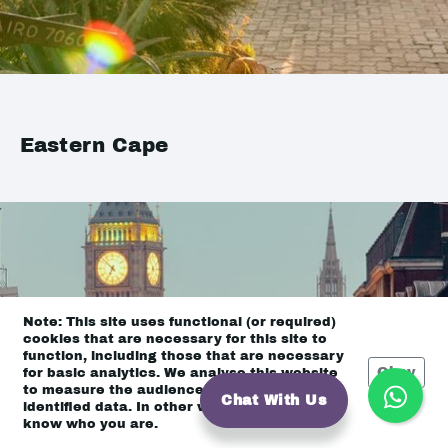
Eastern Cape
Note: This site uses functional (or required)
cookies that are necessary for this site to
function, including those that are necessary
Okay
for basic analytics. We analyse this website
to measure the audience, but it is de-
Chat With Us
identified data. In other words, we don’t
know who you are.