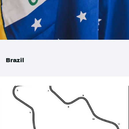
Brazil