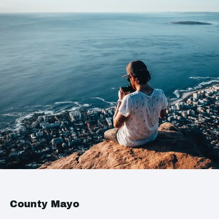
County Mayo