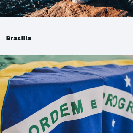
Brasilia