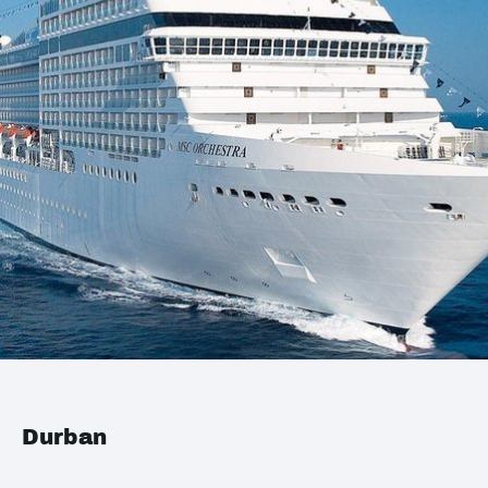
Durban