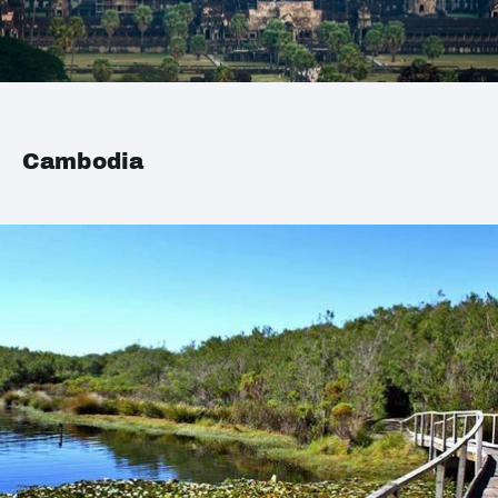
Cambodia