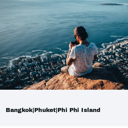
Bangkok|Phuket|Phi Phi Island