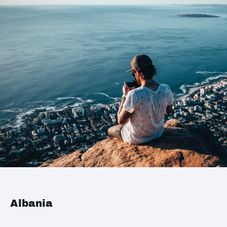
Albania