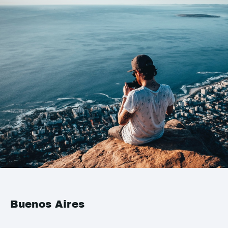
Buenos Aires