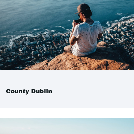
County Dublin