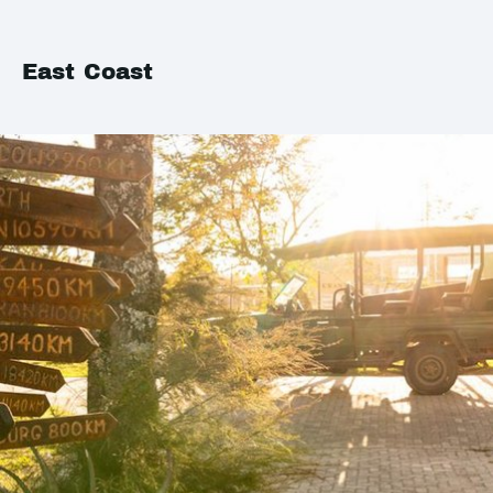
East Coast