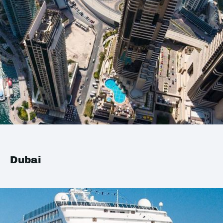
Dubai