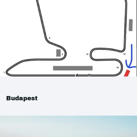
Budapest