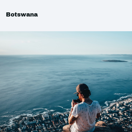
Botswana