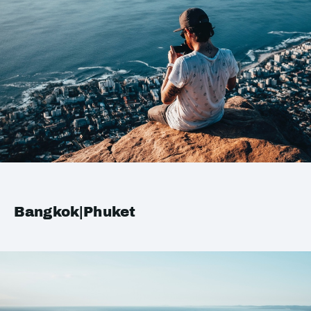
Bangkok|Phuket