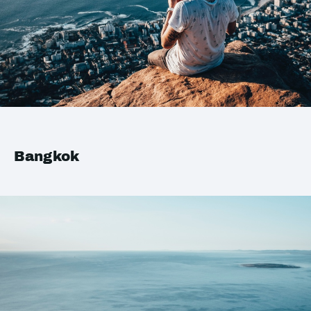
Bangkok