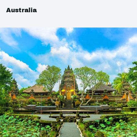
Australia