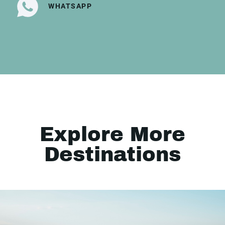
WHATSAPP
Explore More
Destinations