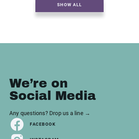
SHOW ALL
We’re on
Social Media
Any questions? Drop us a line →
FACEBOOK