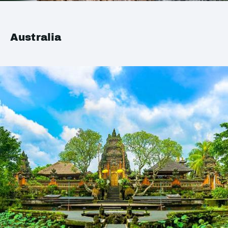
Australia