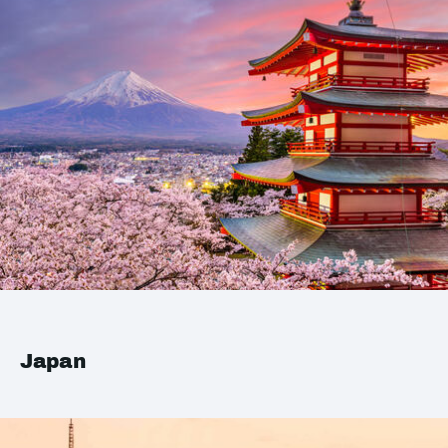
Japan