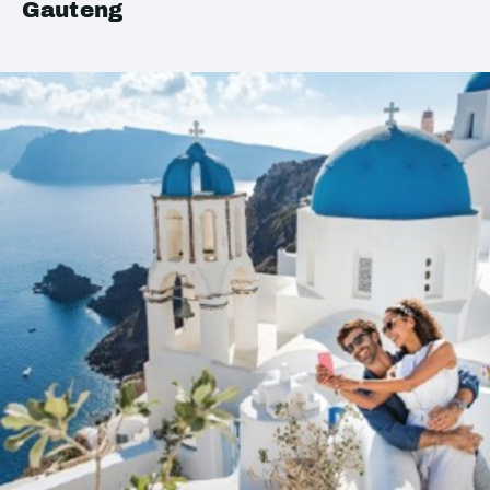
Gauteng