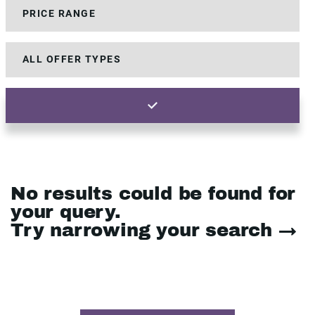
No results could be found for
your query.
Try narrowing your search →