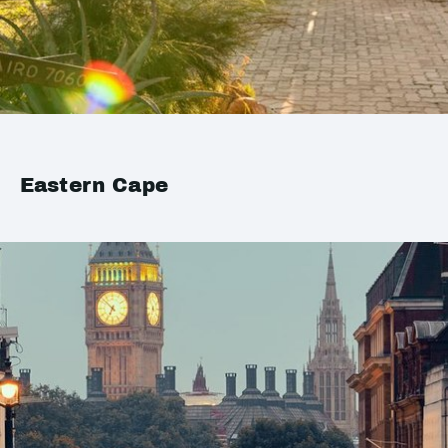
Eastern Cape