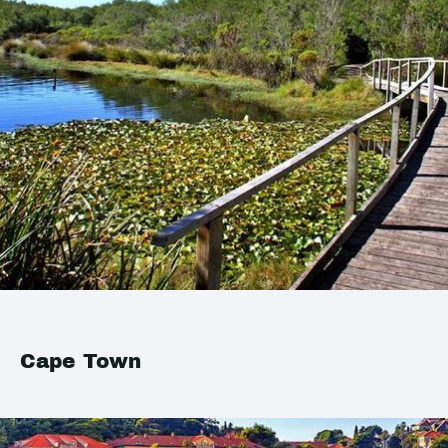
Cape Town