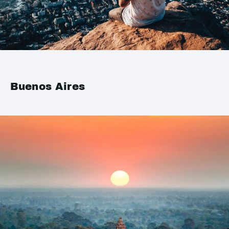
Buenos Aires