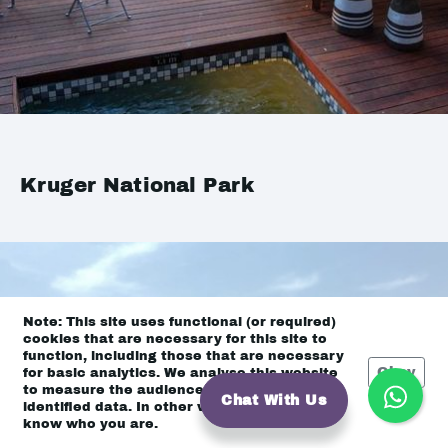
Kruger National Park
Note: This site uses functional (or required)
cookies that are necessary for this site to
function, including those that are necessary
Okay
for basic analytics. We analyse this website
to measure the audience, but it is de-
Chat With Us
identified data. In other words, we don’t
know who you are.