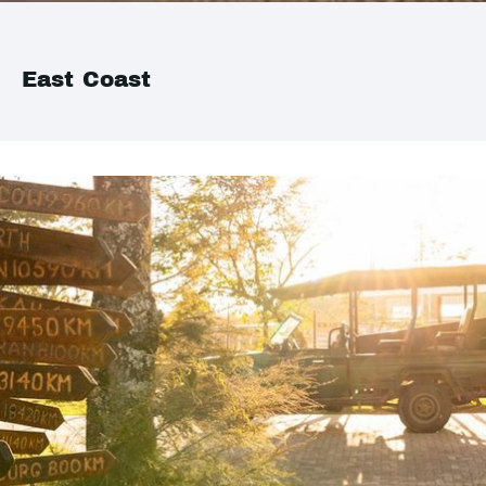
East Coast