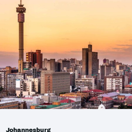
Johannesburg