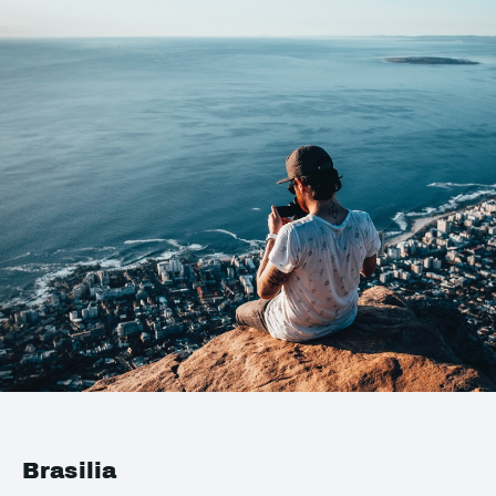
Brasilia