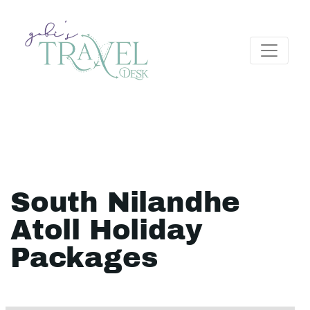
South Nilandhe
Atoll Holiday
Packages