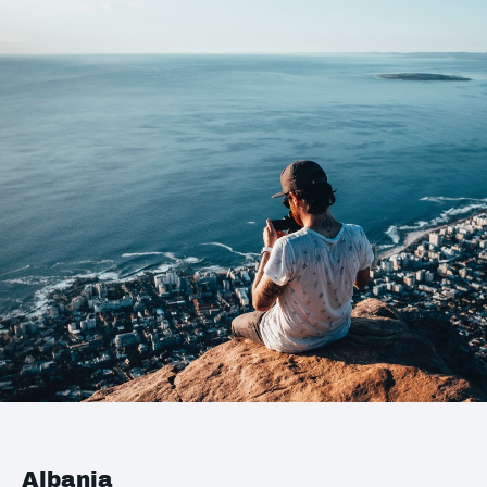
Albania