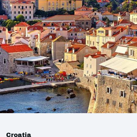
Croatia