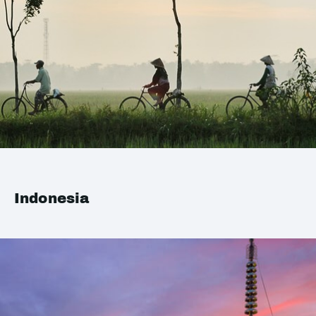
Indonesia