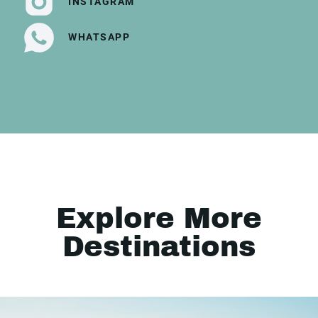
INSTAGRAM
WHATSAPP
Explore More
Destinations