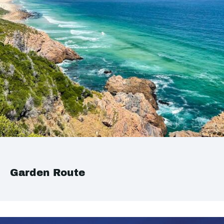
Garden Route