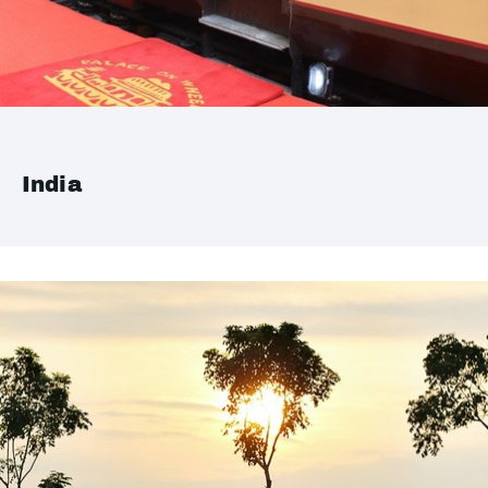
India