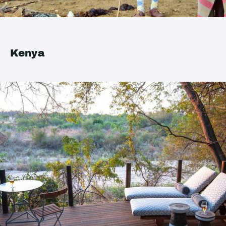
Kenya