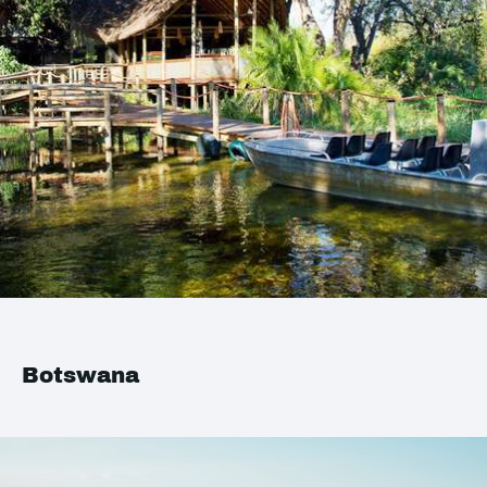
Botswana