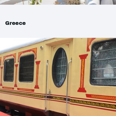
Greece