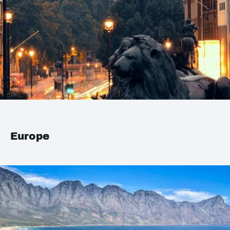
Europe