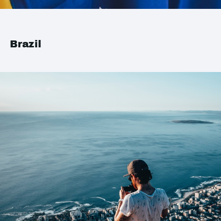
Brazil