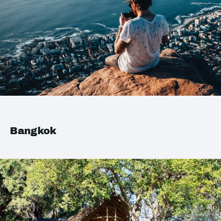
Bangkok