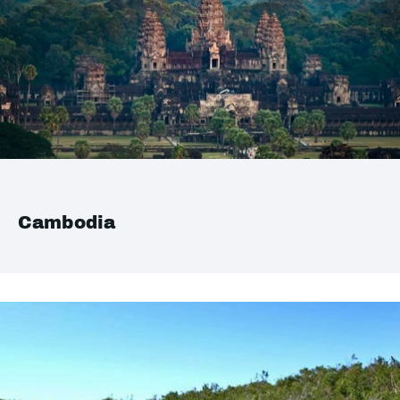
Cambodia